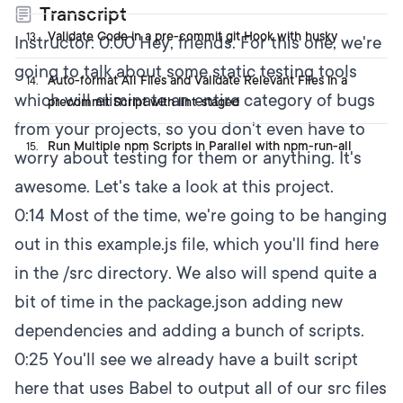
Transcript
Validate Code in a pre-commit git Hook with husky
13
.
Instructor:
0:00
Hey, friends. For this one, we're
going to talk about some static testing tools
Auto-format All Files and Validate Relevant Files in a
14
.
which will eliminate an entire category of bugs
precommit Script with lint-staged
from your projects, so you don't even have to
Run Multiple npm Scripts in Parallel with npm-run-all
15
.
worry about testing for them or anything. It's
awesome. Let's take a look at this project.
0:14
Most of the time, we're going to be hanging
out in this example.js file, which you'll find here
in the /src directory. We also will spend quite a
bit of time in the package.json adding new
dependencies and adding a bunch of scripts.
0:25
You'll see we already have a built script
here that uses Babel to output all of our src files