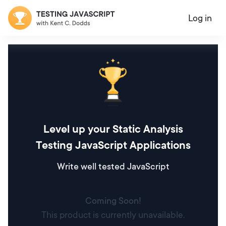
Log in
Level up your Static Analysis
Testing JavaScript Applications
Write well tested JavaScript
Coming Soon!
This product is currently unavailable.