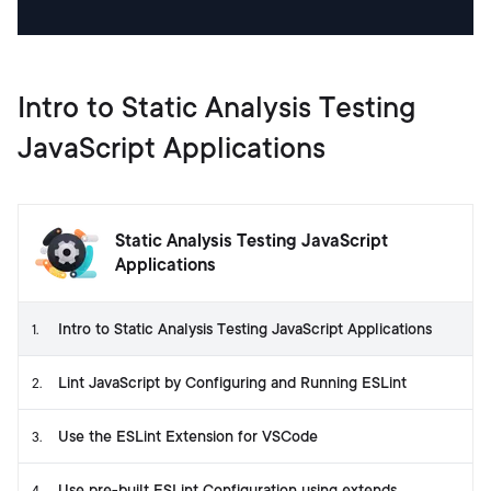
Intro to Static Analysis Testing
JavaScript Applications
Static Analysis Testing JavaScript
Applications
Intro to Static Analysis Testing JavaScript Applications
1
.
Lint JavaScript by Configuring and Running ESLint
2
.
Use the ESLint Extension for VSCode
3
.
Use pre-built ESLint Configuration using extends