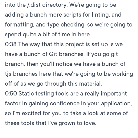
into the /.dist directory. We're going to be
adding a bunch more scripts for linting, and
formatting, and type checking, so we're going to
spend quite a bit of time in here.
0:38
The way that this project is set up is we
have a bunch of Git branches. If you go git
branch, then you'll notice we have a bunch of
tjs branches here that we're going to be working
off of as we go through this material.
0:50
Static testing tools are a really important
factor in gaining confidence in your application,
so I'm excited for you to take a look at some of
these tools that I've grown to love.