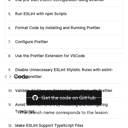
4
.
Run ESLint with npm Scripts
5
.
Format Code by Installing and Running Prettier
6
.
Configure Prettier
7
.
Use the Prettier Extension for VSCode
8
.
Disable Unnecessary ESLint Stylistic Rules with eslint-
9
.
Code
config-prettier
Validate All Files are Properly Formatted with Prettier
10
.
Get the code on GitHub
Avoid Common Errors by Installing and Configuring
11
.
TypeScript
The branch name corresponds to the lesson.
Make ESLint Support TypeScript Files
12
.