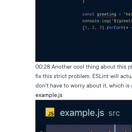
00:28
Another cool thing about this plu
fix this strict problem. ESLint will act
don't have to worry about it, which is 
example.js