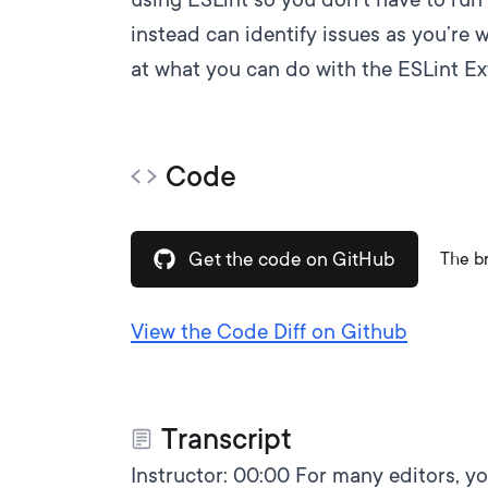
instead can identify issues as you’re w
at what you can do with
the ESLint E
Code
Get the code on GitHub
The b
View the Code Diff on Github
Transcript
Instructor:
00:00
For many editors, you