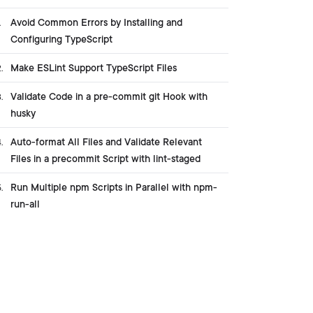
Avoid Common Errors by Installing and
.
Configuring TypeScript
Make ESLint Support TypeScript Files
2
.
Validate Code in a pre-commit git Hook with
3
.
husky
Auto-format All Files and Validate Relevant
4
.
Files in a precommit Script with lint-staged
Run Multiple npm Scripts in Parallel with npm-
5
.
run-all