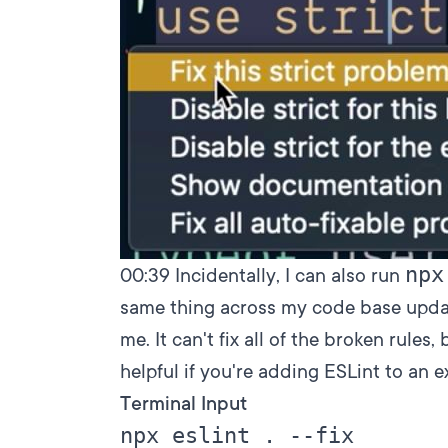
npx
00:39
Incidentally, I can also run
same thing across my code base updat
me. It can't fix all of the broken rules
helpful if you're adding ESLint to an ex
Terminal Input