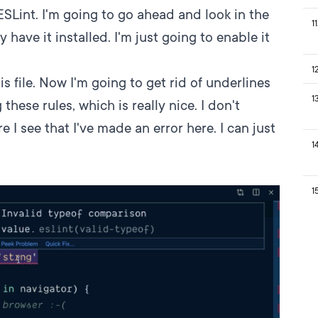
SLint. I'm going to go ahead and look in the
11
y have it installed. I'm just going to enable it
1
s file. Now I'm going to get rid of underlines
1
 these rules, which is really nice. I don't
e I see that I've made an error here. I can just
1
1