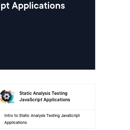
ipt Applications
Static Analysis Testing
JavaScript Applications
Intro to Static Analysis Testing JavaScript
Applications