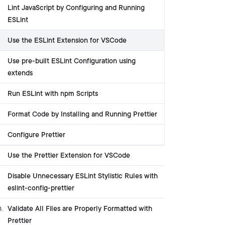
Lint JavaScript by Configuring and Running
ESLint
Use the ESLint Extension for VSCode
Use pre-built ESLint Configuration using
extends
Run ESLint with npm Scripts
Format Code by Installing and Running Prettier
Configure Prettier
Use the Prettier Extension for VSCode
Disable Unnecessary ESLint Stylistic Rules with
eslint-config-prettier
Validate All Files are Properly Formatted with
0
.
Prettier