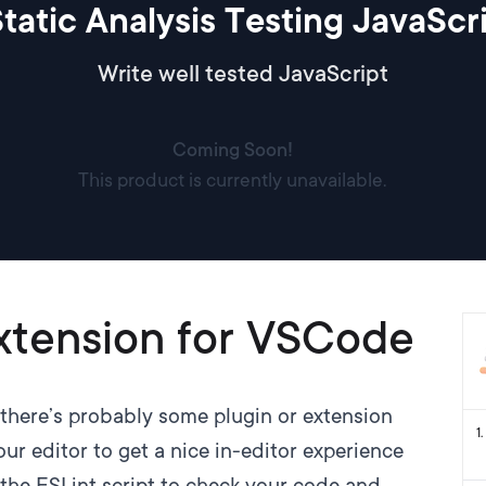
tatic Analysis Testing JavaScr
Write well tested JavaScript
Coming Soon!
This product is currently unavailable.
xtension for VSCode
there’s probably some plugin or extension
1
.
ur editor to get a nice in-editor experience
 the ESLint script to check your code and