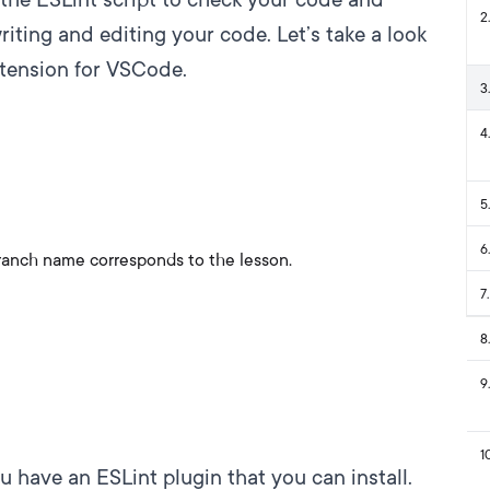
2
.
riting and editing your code. Let’s take a look
xtension for VSCode
.
3
.
4
.
5
.
6
.
ranch name corresponds to the lesson.
7
.
8
.
9
.
1
 have an ESLint plugin that you can install.