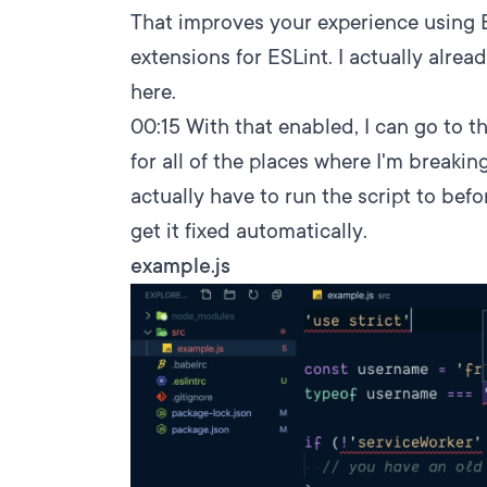
That improves your experience using E
extensions for ESLint. I actually alread
here.
00:15
With that enabled, I can go to thi
for all of the places where I'm breaking
actually have to run the script to befor
get it fixed automatically.
example.js