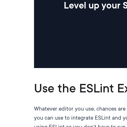
Level up your S
Use the ESLint E
Whatever editor you use, chances are 
you can use to integrate ESLint and yo
using ESLint so you don’t have to run