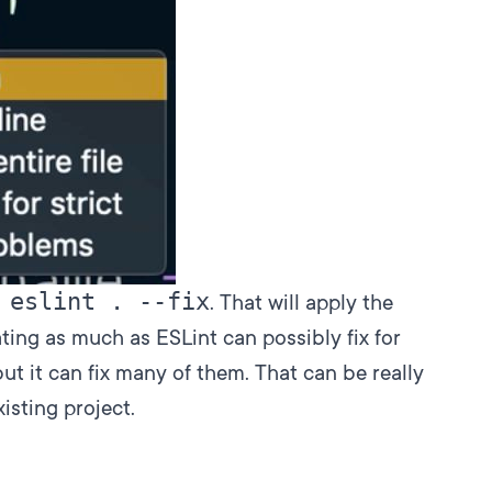
 eslint . --fix
. That will apply the
ing as much as ESLint can possibly fix for
, but it can fix many of them. That can be really
isting project.