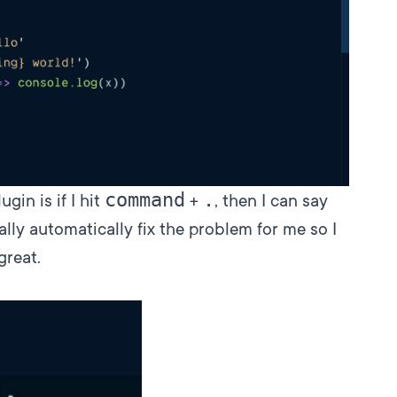
command
.
gin is if I hit
+
, then I can say
ually automatically fix the problem for me so I
great.