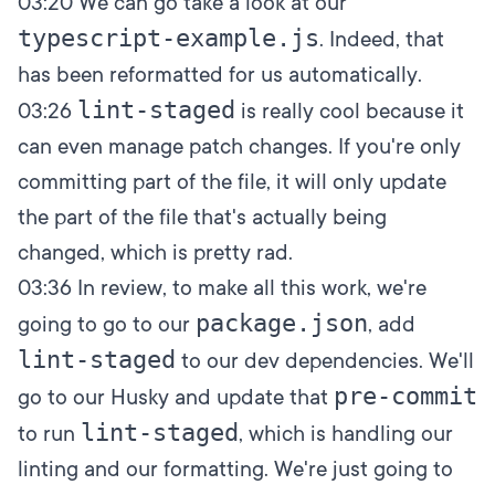
03:20
We can go take a look at our
typescript-example.js
. Indeed, that
has been reformatted for us automatically.
lint-staged
03:26
is really cool because it
can even manage patch changes. If you're only
committing part of the file, it will only update
the part of the file that's actually being
changed, which is pretty rad.
03:36
In review, to make all this work, we're
package.json
going to go to our
, add
lint-staged
to our dev dependencies. We'll
pre-commit
go to our Husky and update that
lint-staged
to run
, which is handling our
linting and our formatting. We're just going to