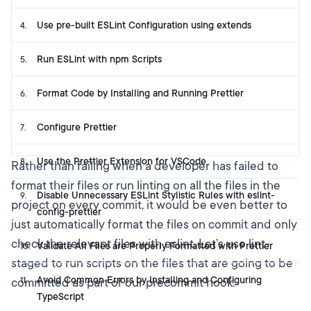
Use pre-built ESLint Configuration using extends
4
.
Run ESLint with npm Scripts
5
.
Format Code by Installing and Running Prettier
6
.
Configure Prettier
7
.
Use the Prettier Extension for VSCode
8
.
Rather than failing when a developer has failed to
format their files or run linting on all the files in the
Disable Unnecessary ESLint Stylistic Rules with eslint-
9
.
project on every commit, it would be even better to
config-prettier
just automatically format the files on commit and only
check the relevant files with eslint. Let’s use lint-
Validate All Files are Properly Formatted with Prettier
10
.
staged to run scripts on the files that are going to be
Avoid Common Errors by Installing and Configuring
committed as part of our precommit hook.
11
.
TypeScript