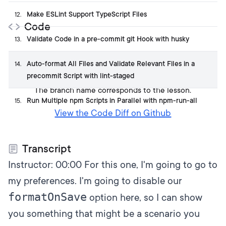
Make ESLint Support TypeScript Files
12
.
Code
Validate Code in a pre-commit git Hook with husky
13
.
Get the code on GitHub
Auto-format All Files and Validate Relevant Files in a
14
.
precommit Script with lint-staged
The branch name corresponds to the lesson.
Run Multiple npm Scripts in Parallel with npm-run-all
15
.
View the Code Diff on Github
Transcript
Instructor:
00:00
For this one, I'm going to go to
my preferences. I'm going to disable our
formatOnSave
option here, so I can show
you something that might be a scenario you