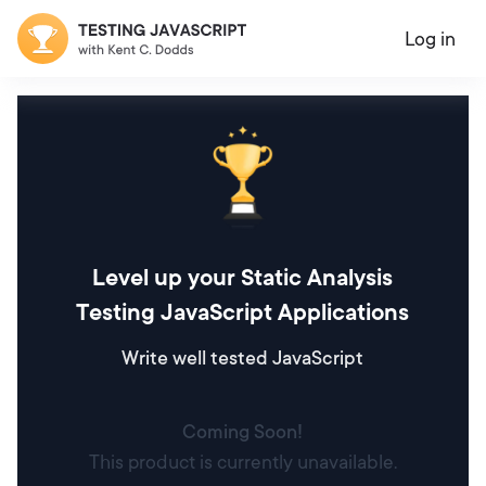
Log in
Level up your Static Analysis
Testing JavaScript Applications
Write well tested JavaScript
Coming Soon!
This product is currently unavailable.