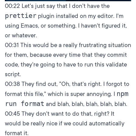
00:22
Let's just say that I don't have the
prettier
plugin installed on my editor. I'm
using Emacs, or something. I haven't figured it,
or whatever.
00:31
This would be a really frustrating situation
for them, because every time that they commit
code, they're going to have to run this validate
script.
00:38
They find out, "Oh, that's right. I forgot to
npm
format this file," which is super annoying. I
run format
and blah, blah, blah, blah, blah.
00:45
They don't want to do that, right? It
would be really nice if we could automatically
format it.