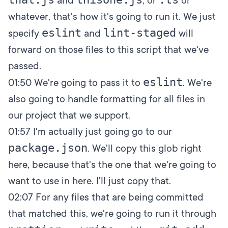
and
, or
or
whatever, that's how it's going to run it. We just
eslint
lint-staged
specify
and
will
forward on those files to this script that we've
passed.
eslint
01:50
We're going to pass it to
. We're
also going to handle formatting for all files in
our project that we support.
01:57
I'm actually just going go to our
package.json
. We'll copy this glob right
here, because that's the one that we're going to
want to use in here. I'll just copy that.
02:07
For any files that are being committed
that matched this, we're going to run it through