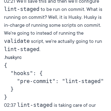
02:21
We'll save this and then we'll configure
lint-staged
to be run on commit. What is
running on commit? Well, it is Husky. Husky is
in-charge of running some scripts on commit.
We're going to instead of running the
validate
script, we're actually going to run
lint-staged
.
.huskyrc
{

  "hooks": {

    "pre-commit": "lint-staged"

  }

lint-staged
02:37
is taking care of our