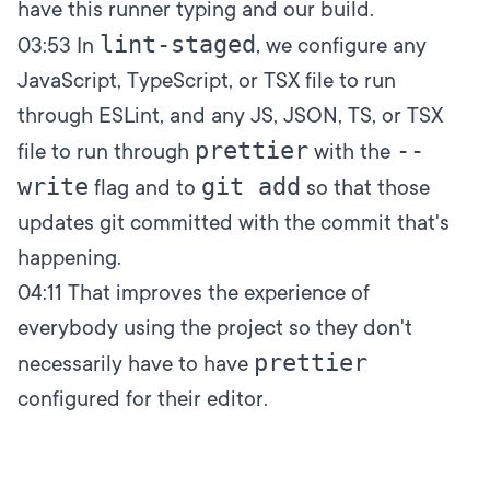
have this runner typing and our build.
lint-staged
03:53
In
, we configure any
JavaScript, TypeScript, or TSX file to run
through ESLint, and any JS, JSON, TS, or TSX
prettier
--
file to run through
with the
write
git add
flag and to
so that those
updates git committed with the commit that's
happening.
04:11
That improves the experience of
everybody using the project so they don't
prettier
necessarily have to have
configured for their editor.