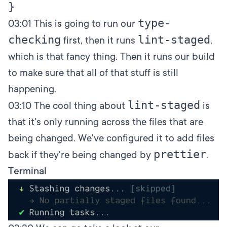
type-
03:01
This is going to run our
checking
lint-staged
first, then it runs
,
which is that fancy thing. Then it runs our build
to make sure that all of that stuff is still
happening.
lint-staged
03:10
The cool thing about
is
that it's only running across the files that are
being changed. We've configured it to add files
prettier
back if they're being changed by
.
Terminal