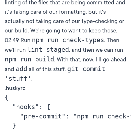
linting of the files that are being committed and
it's taking care of our formatting, but it's
actually not taking care of our type-checking or
our build. We're going to want to keep those.
npm run check-types
02:49
Run
. Then
lint-staged
we'll run
, and then we can run
npm run build
. With that, now, I'll go ahead
add
git commit
and
all of this stuff,
'stuff'
.
.huskyrc
{

  "hooks": {

    "pre-commit": "npm run check-
  }
