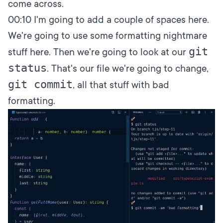
come across.
00:10
I'm going to add a couple of spaces here.
We're going to use some formatting nightmare
git
stuff here. Then we're going to look at our
status
. That's our file we're going to change,
git commit
, all that stuff with bad
formatting.