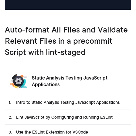
Auto-format All Files and Validate
Relevant Files in a precommit
Script with lint-staged
Static Analysis Testing JavaScript
Applications
Intro to Static Analysis Testing JavaScript Applications
1
.
Lint JavaScript by Configuring and Running ESLint
2
.
Use the ESLint Extension for VSCode
3
.