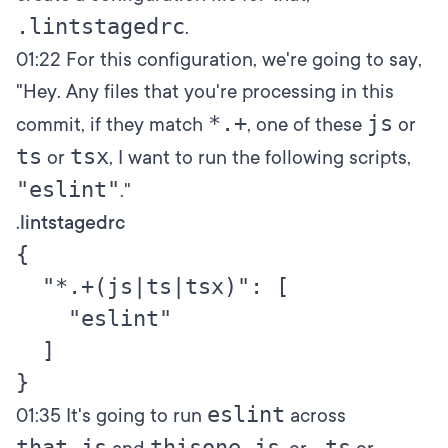
.lintstagedrc
.
01:22
For this configuration, we're going to say,
"Hey. Any files that you're processing in this
*.+
js
commit, if they match
, one of these
or
ts
tsx
or
, I want to run the following scripts,
"eslint"
."
.lintstagedrc
{

  "*.+(js|ts|tsx)": [

    "eslint"

  ]

eslint
01:35
It's going to run
across
that.js
thisone.js
.ts