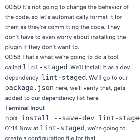
00:50
It's not going to change the behavior of
the code, so let's automatically format it for
them as they're committing the code. They
don't have to even worry about installing the
plugin if they don't want to.
00:58
That's what we're going to do a tool
lint-staged
called
. We'll install it as a dev
lint-staged
dependency,
. We'll go to our
package.json
here, we'll verify that, gets
added to our dependency list here.
Terminal Input
lint-staged
01:14
Now at
, we're going to
create a configuration file for that,