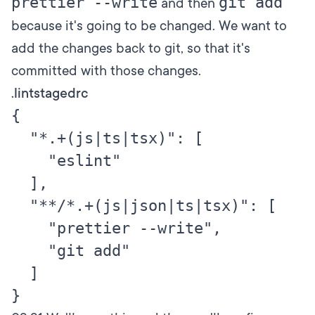
prettier --write
git add
and then
because it's going to be changed. We want to
add the changes back to git, so that it's
committed with those changes.
.lintstagedrc
{

  "*.+(js|ts|tsx)": [

    "eslint"

  ],

  "**/*.+(js|json|ts|tsx)": [

    "prettier --write",

    "git add"

  ]
