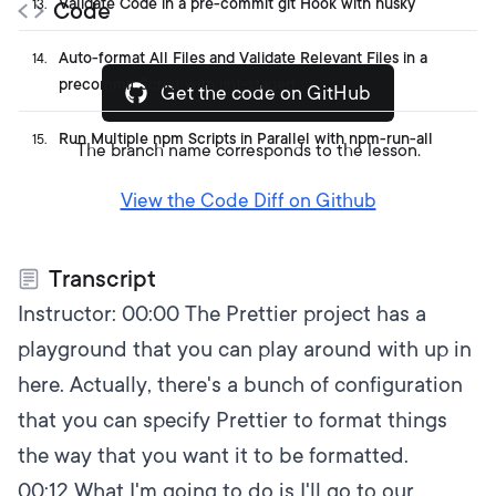
Validate Code in a pre-commit git Hook with husky
13
.
Code
Auto-format All Files and Validate Relevant Files in a
14
.
precommit Script with lint-staged
Get the code on GitHub
Run Multiple npm Scripts in Parallel with npm-run-all
15
.
The branch name corresponds to the lesson.
View the Code Diff on Github
Transcript
Instructor:
00:00
The Prettier project has a
playground that you can play around with up in
here. Actually, there's a bunch of configuration
that you can specify Prettier to format things
the way that you want it to be formatted.
00:12
What I'm going to do is I'll go to our