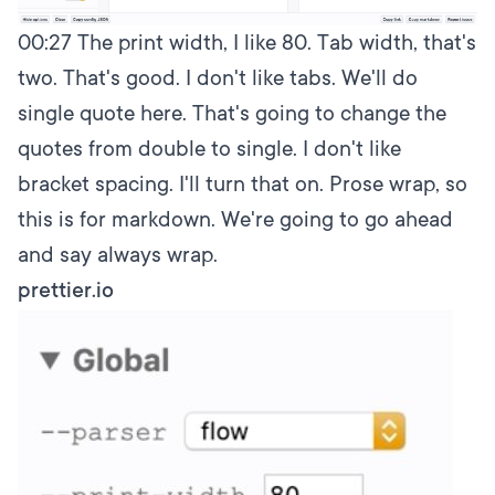
00:27
The print width, I like 80. Tab width, that's
two. That's good. I don't like tabs. We'll do
single quote here. That's going to change the
quotes from double to single. I don't like
bracket spacing. I'll turn that on. Prose wrap, so
this is for markdown. We're going to go ahead
and say always wrap.
prettier.io