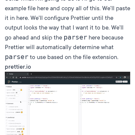
example file here and copy all of this. We'll paste
it in here. We'll configure Prettier until the
output looks the way that I want it to be. We'll
parser
go ahead and skip the
here because
Prettier will automatically determine what
parser
to use based on the file extension.
prettier.io