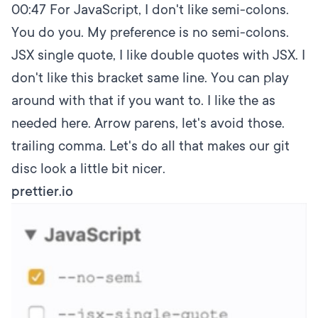
00:47
For JavaScript, I don't like semi-colons.
You do you. My preference is no semi-colons.
JSX single quote, I like double quotes with JSX. I
don't like this bracket same line. You can play
around with that if you want to. I like the as
needed here. Arrow parens, let's avoid those.
trailing comma. Let's do all that makes our git
disc look a little bit nicer.
prettier.io