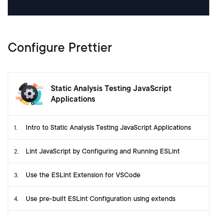
Configure Prettier
Static Analysis Testing JavaScript
Applications
Intro to Static Analysis Testing JavaScript Applications
1
.
Lint JavaScript by Configuring and Running ESLint
2
.
Use the ESLint Extension for VSCode
3
.
Use pre-built ESLint Configuration using extends
4
.