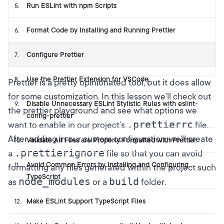
Run ESLint with npm Scripts
5
.
Format Code by Installing and Running Prettier
6
.
Configure Prettier
7
.
Use the Prettier Extension for VSCode
8
.
Prettier is a pretty opinionated tool, but it does allow
for some customization. In this lesson we’ll check out
Disable Unnecessary ESLint Stylistic Rules with eslint-
9
.
the prettier playground
and see what options we
config-prettier
.prettierrc
want to enable in our project’s
file.
After adding in our custom configuration, we’ll create
Validate All Files are Properly Formatted with Prettier
10
.
.prettierignore
a
file so that you can avoid
Avoid Common Errors by Installing and Configuring
11
.
formatting any files generated within the project such
TypeScript
node_modules
build
as
or a
folder.
Make ESLint Support TypeScript Files
12
.