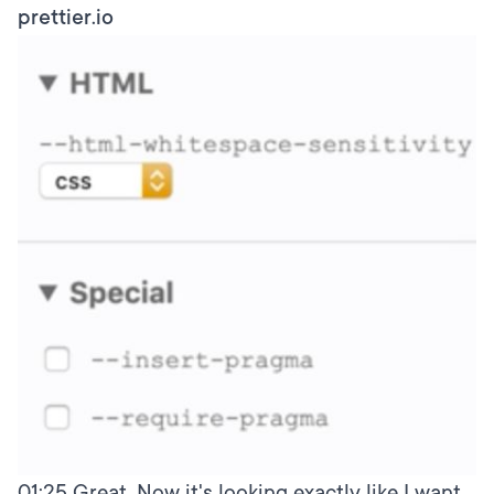
prettier.io
01:25
Great. Now it's looking exactly like I want