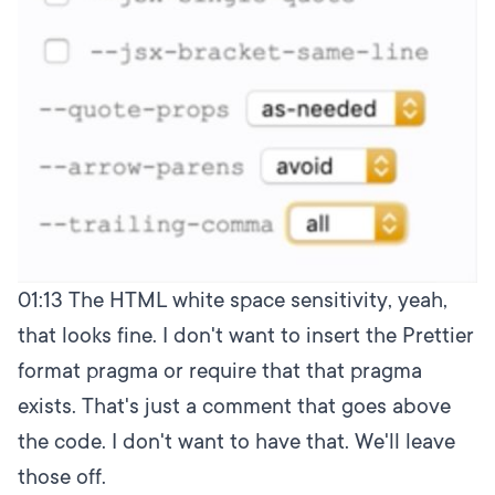
01:13
The HTML white space sensitivity, yeah,
that looks fine. I don't want to insert the Prettier
format pragma or require that that pragma
exists. That's just a comment that goes above
the code. I don't want to have that. We'll leave
those off.