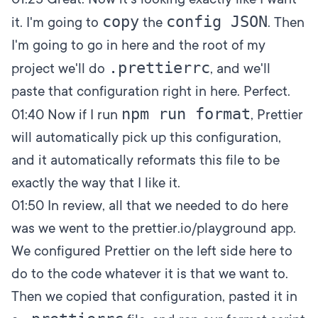
copy
config JSON
it. I'm going to
the
. Then
I'm going to go in here and the root of my
.prettierrc
project we'll do
, and we'll
paste that configuration right in here. Perfect.
npm run format
01:40
Now if I run
, Prettier
will automatically pick up this configuration,
and it automatically reformats this file to be
exactly the way that I like it.
01:50
In review, all that we needed to do here
was we went to the
prettier.io/playground app
.
We configured Prettier on the left side here to
do to the code whatever it is that we want to.
Then we copied that configuration, pasted it in