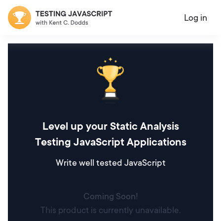
Log in
Level up your Static Analysis
Testing JavaScript Applications
Write well tested JavaScript
Coming Soon!
This product is currently unavailable.