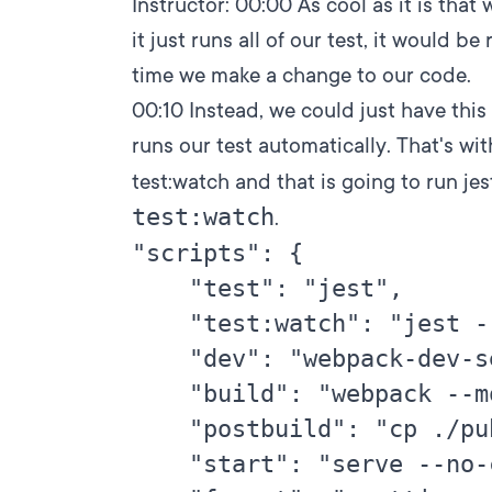
Instructor:
00:00
As cool as it is that 
it just runs all of our test, it would be
time we make a change to our code.
00:10
Instead, we could just have this
runs our test automatically. That's with
test:watch and that is going to run je
test:watch
.
"scripts": {

    "test": "jest",

    "test:watch": "jest -
    "dev": "webpack-dev-s
    "build": "webpack --m
    "postbuild": "cp ./pu
    "start": "serve --no-