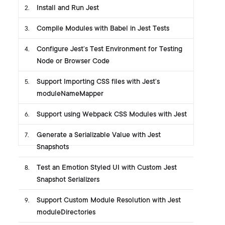
Install and Run Jest
2
.
Compile Modules with Babel in Jest Tests
3
.
Configure Jest’s Test Environment for Testing
4
.
Node or Browser Code
Support Importing CSS files with Jest’s
5
.
moduleNameMapper
Support using Webpack CSS Modules with Jest
6
.
Generate a Serializable Value with Jest
7
.
Snapshots
Test an Emotion Styled UI with Custom Jest
8
.
Snapshot Serializers
Support Custom Module Resolution with Jest
9
.
moduleDirectories