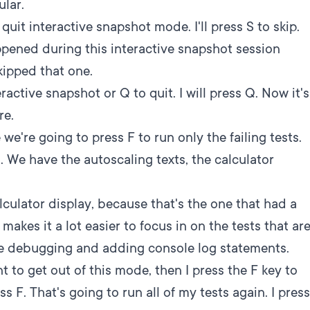
ular.
 quit interactive snapshot mode. I'll press S to skip.
pened during this interactive snapshot session
skipped that one.
ractive snapshot or Q to quit. I will press Q. Now it's
re.
we're going to press F to run only the failing tests.
s. We have the autoscaling texts, the calculator
 calculator display, because that's the one that had a
s makes it a lot easier to focus in on the tests that ar
're debugging and adding console log statements.
ant to get out of this mode, then I press the F key to
ess F. That's going to run all of my tests again. I press