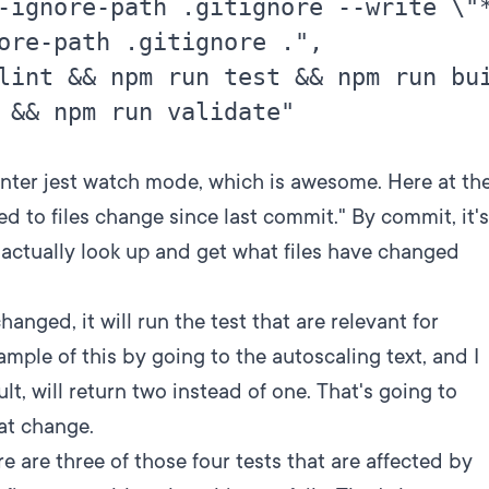
-ignore-path .gitignore --write \"*
ore-path .gitignore .",

lint && npm run test && npm run bui
 && npm run validate"

nter jest watch mode, which is awesome. Here at th
ted to files change since last commit." By commit, it's
l actually look up and get what files have changed
anged, it will run the test that are relevant for
mple of this by going to the autoscaling text, and I
, will return two instead of one. That's going to
hat change.
e are three of those four tests that are affected by