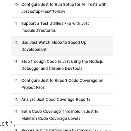
Configure Jest to Run Setup for All Tests with
10
.
Jest setupFilesAfterEnv
Support a Test Utilities File with Jest
11
.
moduleDirectories
Use Jest Watch Mode to Speed Up
12
.
Development
Step through Code in Jest using the Node.js
13
.
Debugger and Chrome DevTools
Configure Jest to Report Code Coverage on
14
.
Project Files
Analyze Jest Code Coverage Reports
15
.
Set a Code Coverage Threshold in Jest to
16
.


Maintain Code Coverage Levels
st",

Report Jest Test Coverage to Codecov
17
.