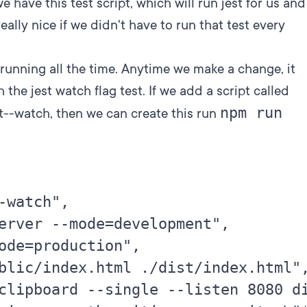
we have this test script, which will run jest for us and
 really nice if we didn't have to run that test every
 running all the time. Anytime we make a change, it
 the jest watch flag test. If we add a script called
npm run
st--watch, then we can create this run
-watch",

erver --mode=development",

ode=production",

blic/index.html ./dist/index.html",
clipboard --single --listen 8080 di