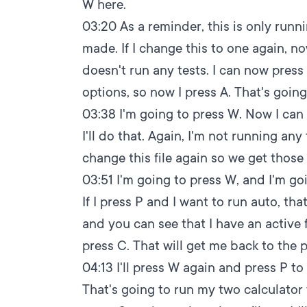
W here.
03:20
As a reminder, this is only runni
made. If I change this to one again, no
doesn't run any tests. I can now press A 
options, so now I press A. That's going 
03:38
I'm going to press W. Now I can 
I'll do that. Again, I'm not running an
change this file again so we get those 
03:51
I'm going to press W, and I'm goi
If I press P and I want to run auto, tha
and you can see that I have an active fil
press C. That will get me back to the 
04:13
I'll press W again and press P to fi
That's going to run my two calculator t