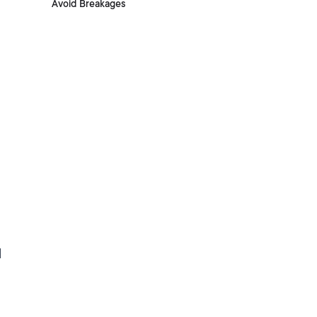
Avoid Breakages
d