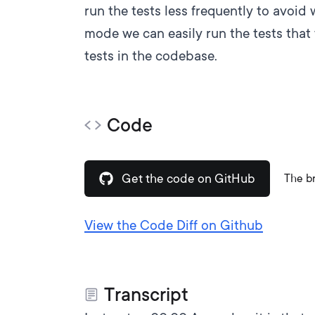
run the tests less frequently to avoid
mode we can easily run the tests that 
tests in the codebase.
Code
Get the code on GitHub
The b
View the Code Diff on Github
Transcript