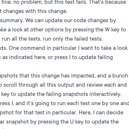
fine, no problem, but this test fails. That's because
t changes with this change.
t summary. We can update our code changes by
ke a look at other options by pressing the W key to
un all the tests, run only the failed tests.
s. One command in particular I want to take a look
 as indicated here, or press I to update failing
apshots that this change has impacted, and a bunch
o scroll through all this output and review each and
 key to update the failing snapshots interactively.
press I, and it's going to run each test one by one an
shot for that test in particular. Here, I can decide
lar snapshot by pressing the U key to update the