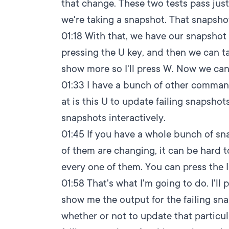
that change. These two tests pass just 
we're taking a snapshot. That snapsho
01:18
With that, we have our snapsho
pressing the U key, and then we can ta
show more so I'll press W. Now we can r
01:33
I have a bunch of other command
at is this U to update failing snapshots
snapshots interactively.
01:45
If you have a whole bunch of sn
of them are changing, it can be hard t
every one of them. You can press the I
01:58
That's what I'm going to do. I'll 
show me the output for the failing snap
whether or not to update that particu