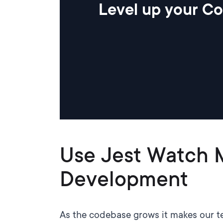
Level up your Co
Use Jest Watch 
Development
As the codebase grows it makes our tes