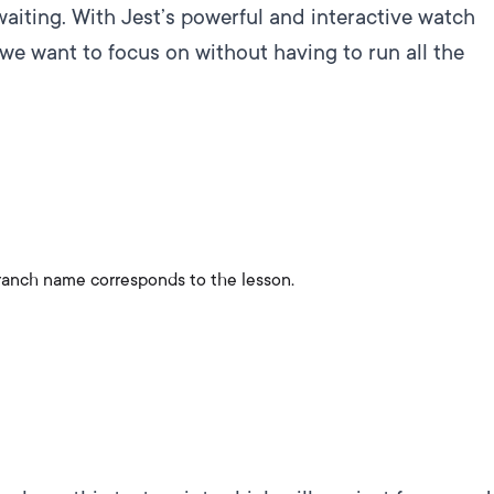
 waiting. With Jest’s powerful and interactive watch
we want to focus on without having to run all the
ranch name corresponds to the lesson.