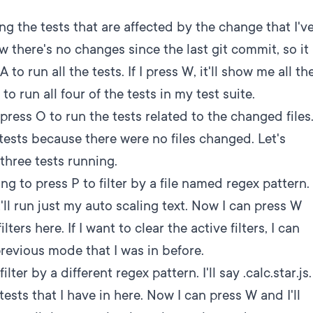
ng the tests that are affected by the change that I'v
w there's no changes since the last git commit, so it
to run all the tests. If I press W, it'll show me all th
to run all four of the tests in my test suite.
press O to run the tests related to the changed files
y tests because there were no files changed. Let's
three tests running.
ng to press P to filter by a file named regex pattern.
t'll run just my auto scaling text. Now I can press W
ters here. If I want to clear the active filters, I can
previous mode that I was in before.
lter by a different regex pattern. I'll say .calc.star.js.
ests that I have in here. Now I can press W and I'll