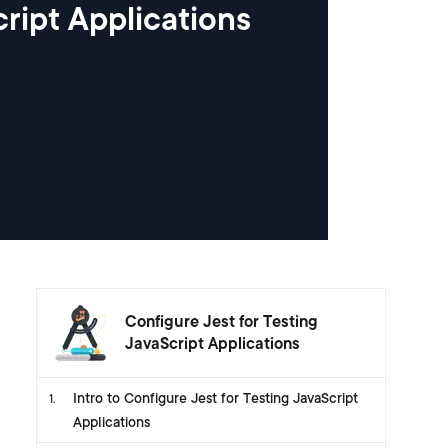
ript Applications
Configure Jest for Testing
JavaScript Applications
Intro to Configure Jest for Testing JavaScript
1
.
Applications