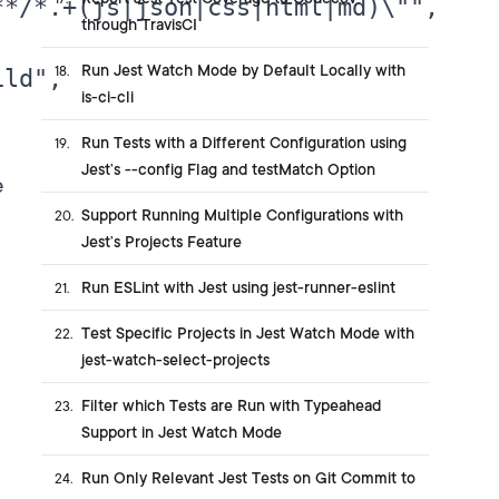
*/*.+(js|json|css|html|md)\"",

through TravisCI
Run Jest Watch Mode by Default Locally with
18
.
ld",

is-ci-cli
Run Tests with a Different Configuration using
19
.
Jest’s --config Flag and testMatch Option
e
Support Running Multiple Configurations with
20
.
Jest’s Projects Feature
Run ESLint with Jest using jest-runner-eslint
21
.
Test Specific Projects in Jest Watch Mode with
22
.
jest-watch-select-projects
Filter which Tests are Run with Typeahead
23
.
Support in Jest Watch Mode
Run Only Relevant Jest Tests on Git Commit to
24
.