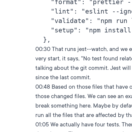
    "format": "prettier -
    "lint": "eslint --ign
    "validate": "npm run 
    "setup": "npm install
00:30
That runs jest--watch, and we e
very start, it says, "No test found rela
talking about the git commit. Jest wil
since the last commit.
00:48
Based on those files that have ch
those changed files. We can see an exa
break something here. Maybe by default
run all the files that are affected by t
01:05
We actually have four tests. Ther