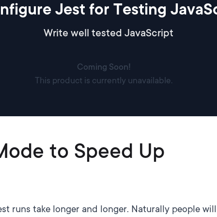
nfigure Jest for Testing JavaSc
Write well tested JavaScript
Coming Soon!
This product is currently unavailable.
Mode to Speed Up
t runs take longer and longer. Naturally people will