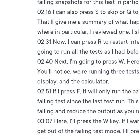
failing snapshots for this test in partic
02:16
I can also press S to skip or Q to
That'll give me a summary of what hap
where in particular, I reviewed one, I 
02:31
Now, I can press R to restart inte
going to run all the tests as I had befo
02:40
Next, I'm going to press W. Here 
You'll notice, we're running three test
display, and the calculator.
02:51
If I press F, it will only run the
failing test since the last test run. Thi
failing and reduce the output as you
03:07
Here, I'll press the W key. If I w
get out of the failing test mode. I'll pr