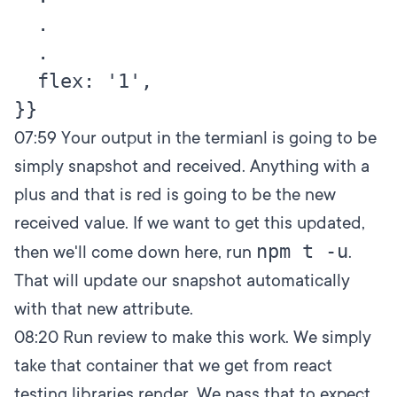
  .

  .

  flex: '1',

07:59
Your output in the termianl is going to be
simply snapshot and received. Anything with a
plus and that is red is going to be the new
received value. If we want to get this updated,
npm t -u
then we'll come down here, run
.
That will update our snapshot automatically
with that new attribute.
08:20
Run review to make this work. We simply
take that container that we get from react
testing libraries render. We pass that to expect