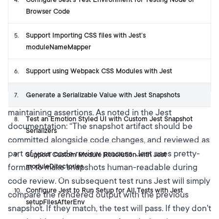
4
.
Browser Code
Support Importing CSS files with Jest’s
5
.
moduleNameMapper
Support using Webpack CSS Modules with Jest
6
.
Generate a Serializable Value with Jest Snapshots
7
.
Snapshot testing is a way to simplify writing and
maintaining assertions. As noted in
the Jest
Test an Emotion Styled UI with Custom Jest Snapshot
8
.
documentation
: “The snapshot artifact should be
Serializers
committed alongside code changes, and reviewed as
part of your code review process. Jest uses pretty-
Support Custom Module Resolution with Jest
9
.
format to make snapshots human-readable during
moduleDirectories
code review. On subsequent test runs Jest will simply
Configure Jest to Run Setup for All Tests with Jest
10
.
compare the rendered output with the previous
setupFilesAfterEnv
snapshot. If they match, the test will pass. If they don't