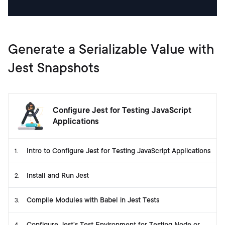
Generate a Serializable Value with
Jest Snapshots
Configure Jest for Testing JavaScript
Applications
Intro to Configure Jest for Testing JavaScript Applications
1
.
Install and Run Jest
2
.
Compile Modules with Babel in Jest Tests
3
.
Configure Jest’s Test Environment for Testing Node or