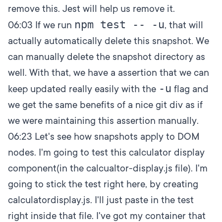
remove this. Jest will help us remove it.
npm test -- -u
06:03
If we run
, that will
actually automatically delete this snapshot. We
can manually delete the snapshot directory as
well. With that, we have a assertion that we can
-u
keep updated really easily with the
flag and
we get the same benefits of a nice git div as if
we were maintaining this assertion manually.
06:23
Let's see how snapshots apply to DOM
nodes. I'm going to test this calculator display
component(in the calcualtor-display.js file). I'm
going to stick the test right here, by creating
calculatordisplay.js. I'll just paste in the test
right inside that file. I've got my container that