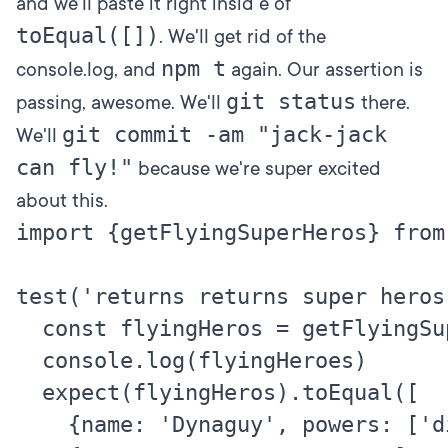
and we'll paste it right insid e of
toEqual([])
. We'll get rid of the
npm t
console.log, and
again. Our assertion is
git status
passing, awesome. We'll
there.
git commit -am "jack-jack
We'll
can fly!"
because we're super excited
about this.
import {getFlyingSuperHeros} from
test('returns returns super heros
  const flyingHeros = getFlyingSup
  console.log(flyingHeroes)

  expect(flyingHeros).toEqual([

    {name: 'Dynaguy', powers: ['d