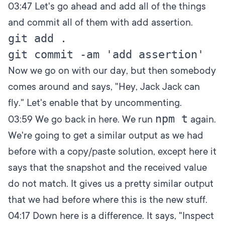
03:47
Let's go ahead and add all of the things
and commit all of them with add assertion.
git add .

Now we go on with our day, but then somebody
comes around and says, "Hey, Jack Jack can
fly." Let's enable that by uncommenting.
npm t
03:59
We go back in here. We run
again.
We're going to get a similar output as we had
before with a copy/paste solution, except here it
says that the snapshot and the received value
do not match. It gives us a pretty similar output
that we had before where this is the new stuff.
04:17
Down here is a difference. It says, "Inspect