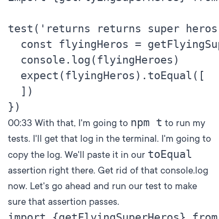
test('returns returns super heros
  const flyingHeros = getFlyingSup
  console.log(flyingHeroes)

  expect(flyingHeros).toEqual([

  ])

npm t
00:33
With that, I'm going to
to run my
tests. I'll get that log in the terminal. I'm going to
toEqual
copy the log. We'll paste it in our
assertion right there. Get rid of that console.log
now. Let's go ahead and run our test to make
sure that assertion passes.
import {getFlyingSuperHeros} from