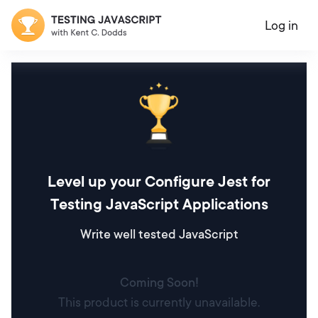
Log in
Level up your Configure Jest for
Testing JavaScript Applications
Write well tested JavaScript
Coming Soon!
This product is currently unavailable.