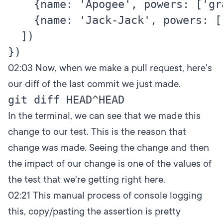
    {name: 'Apogee', powers: ['gr
    {name: 'Jack-Jack', powers: [
  ])

02:03
Now, when we make a pull request, here's
our diff of the last commit we just made.
In the terminal, we can see that we made this
change to our test. This is the reason that
change was made. Seeing the change and then
the impact of our change is one of the values of
the test that we're getting right here.
02:21
This manual process of console logging
this, copy/pasting the assertion is pretty