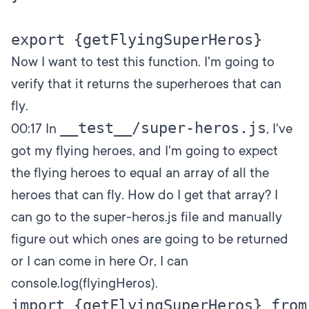
Now I want to test this function. I'm going to
verify that it returns the superheroes that can
fly.
__test__/super-heros.js
00:17
In
, I've
got my flying heroes, and I'm going to expect
the flying heroes to equal an array of all the
heroes that can fly. How do I get that array? I
can go to the super-heros.js file and manually
figure out which ones are going to be returned
or I can come in here Or, I can
console.log(flyingHeros).
import {getFlyingSuperHeros} from