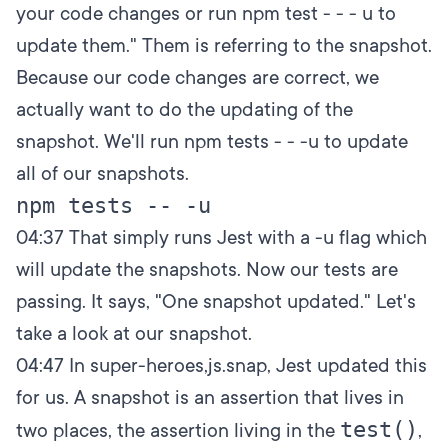
your code changes or run npm test - - - u to
update them." Them is referring to the snapshot.
Because our code changes are correct, we
actually want to do the updating of the
snapshot. We'll run npm tests - - -u to update
all of our snapshots.
04:37
That simply runs Jest with a -u flag which
will update the snapshots. Now our tests are
passing. It says, "One snapshot updated." Let's
take a look at our snapshot.
04:47
In super-heroes,js.snap, Jest updated this
for us. A snapshot is an assertion that lives in
test()
two places, the assertion living in the
,