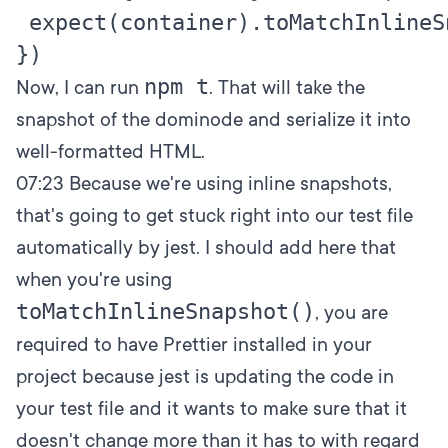
 expect(container).toMatchInlineSn
npm t
Now, I can run
. That will take the
snapshot of the dominode and serialize it into
well-formatted HTML.
07:23
Because we're using inline snapshots,
that's going to get stuck right into our test file
automatically by jest. I should add here that
when you're using
toMatchInlineSnapshot()
, you are
required to have Prettier installed in your
project because jest is updating the code in
your test file and it wants to make sure that it
doesn't change more than it has to with regard