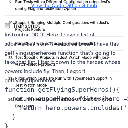
Run Tests with a Different Configuration using Jest’s --
19
.
View the Code Diff on Github
config Flag and testMatch Option
Support Running Multiple Configurations with Jest’s
20
.
Transcript
Projects Feature
Instructor:
00:01
Here, I have a list of
superheroes from "The Incredibles." I have this
Run ESLint with Jest using jest-runner-eslint
21
.
getflyingsuperheroes function that's going to
Test Specific Projects in Jest Watch Mode with jest-
22
.
take that list, filter it down to the heroes whose
watch-select-projects
powers include fly. Then, I export
Filter which Tests are Run with Typeahead Support in
23
.
getflyingsuperheroes.
Jest Watch Mode
function getFlyingSuperHeros(){

  return superHeros.filter(hero =>
Run Only Relevant Jest Tests on Git Commit to Avoid
24
.
Breakages
    return hero.powers.includes('f
  }

}
