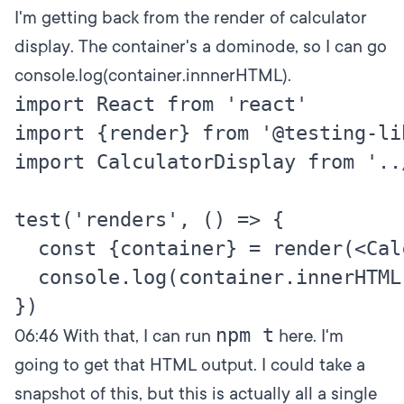
I'm getting back from the render of calculator
display. The container's a dominode, so I can go
console.log(container.innnerHTML).
import React from 'react'

import {render} from '@testing-li
import CalculatorDisplay from '..
test('renders', () => {

  const {container} = render(<Cal
  console.log(container.innerHTML)
npm t
06:46
With that, I can run
here. I'm
going to get that HTML output. I could take a
snapshot of this, but this is actually all a single