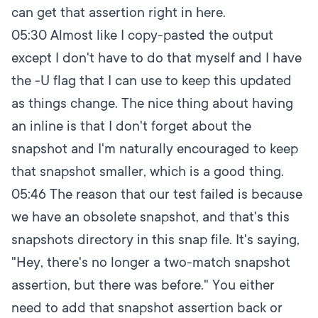
can get that assertion right in here.
05:30
Almost like I copy-pasted the output
except I don't have to do that myself and I have
the -U flag that I can use to keep this updated
as things change. The nice thing about having
an inline is that I don't forget about the
snapshot and I'm naturally encouraged to keep
that snapshot smaller, which is a good thing.
05:46
The reason that our test failed is because
we have an obsolete snapshot, and that's this
snapshots directory in this snap file. It's saying,
"Hey, there's no longer a two-match snapshot
assertion, but there was before." You either
need to add that snapshot assertion back or