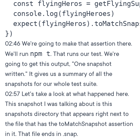
  const flyingHeros = getFlyingSup
  console.log(flyingHeroes)

  expect(flyingHeros).toMatchSnaps
02:46
We're going to make that assertion there.
npm t
We'll run
. That runs our test. We're
going to get this output, "One snapshot
written." It gives us a summary of all the
snapshots for our whole test suite.
02:57
Let's take a look at what happened here.
This snapshot I was talking about is this
snapshots directory that appears right next to
the file that has the toMatchSnapshot assertion
in it. That file ends in .snap.