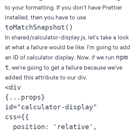
to your formatting. If you don't have Prettier
installed, then you have to use
toMatchSnapshot()
In shared/calculator-display.js, let's take a look
at what a failure would be like. I'm going to add
npm
an ID of calculator display. Now, if we run
t
, we're going to get a failure because we've
added this attribute to our div.
<div

{...props}

id="calculator-display"

css={{

  position: 'relative',

  .
