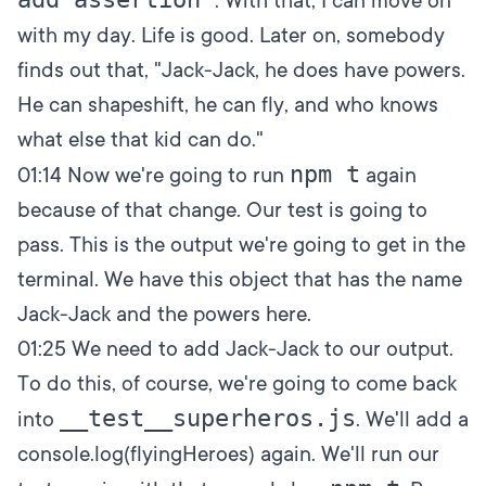
. With that, I can move on
with my day. Life is good. Later on, somebody
finds out that, "Jack-Jack, he does have powers.
He can shapeshift, he can fly, and who knows
what else that kid can do."
npm t
01:14
Now we're going to run
again
because of that change. Our test is going to
pass. This is the output we're going to get in the
terminal. We have this object that has the name
Jack-Jack and the powers here.
01:25
We need to add Jack-Jack to our output.
To do this, of course, we're going to come back
__test__superheros.js
into
. We'll add a
console.log(flyingHeroes) again. We'll run our