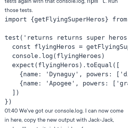
npm t
tests again with that console.log,
. Run
those tests.
import {getFlyingSuperHeros} from
test('returns returns super heros
  const flyingHeros = getFlyingSup
  console.log(flyingHeroes)

  expect(flyingHeros).toEqual([

    {name: 'Dynaguy', powers: ['d
    {name: 'Apogee', powers: ['gr
  ])

01:40
We've got our console.log. I can now come
in here, copy the new output with Jack-Jack,