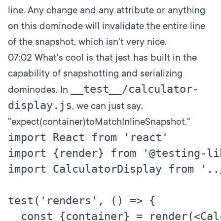
line. Any change and any attribute or anything
on this dominode will invalidate the entire line
of the snapshot, which isn't very nice.
07:02
What's cool is that jest has built in the
capability of snapshotting and serializing
__test__/calculator-
dominodes. In
display.js
, we can just say,
"expect(container)toMatchInlineSnapshot."
import React from 'react'

import {render} from '@testing-li
import CalculatorDisplay from '..
test('renders', () => {

  const {container} = render(<Cal