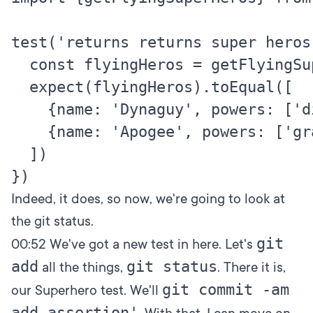
test('returns returns super heros
  const flyingHeros = getFlyingSup
  expect(flyingHeros).toEqual([

    {name: 'Dynaguy', powers: ['d
    {name: 'Apogee', powers: ['gr
  ])

Indeed, it does, so now, we're going to look at
the git status.
git
00:52
We've got a new test in here. Let's
add
git status
all the things,
. There it is,
git commit -am
our Superhero test. We'll
add assertion'