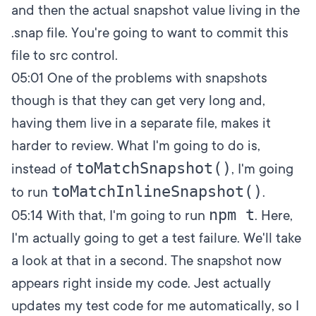
and then the actual snapshot value living in the
.snap file. You're going to want to commit this
file to src control.
05:01
One of the problems with snapshots
though is that they can get very long and,
having them live in a separate file, makes it
harder to review. What I'm going to do is,
toMatchSnapshot()
instead of
, I'm going
toMatchInlineSnapshot()
to run
.
npm t
05:14
With that, I'm going to run
. Here,
I'm actually going to get a test failure. We'll take
a look at that in a second. The snapshot now
appears right inside my code. Jest actually
updates my test code for me automatically, so I