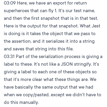
03:09
Here, we have an export for return
superheroes that can fly 1. It's our test name,
and then the first snapshot that is in that test.
Here is the output for that snapshot. What Jest
is doing is it takes the object that we pass to
the assertion, and it serializes it into a string
and saves that string into this file.
03:31
Part of the serialization process is giving a
label to these. It's not like a JSON stringify. It's
giving a label to each one of these objects so
that it's more clear what these things are. We
have basically the same output that we had
when we copy/pasted, except we didn't have to
do this manually.