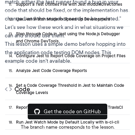
match, either the test runner found a bug in your
Support a Test Utilities File with Jest moduleDirectories
11
.
code that should be fixed, or the implementation has
changed and the snapshot needs to be updated.”
Use Jest Watch Mode to Speed Up Development
12
.
Let’s see how these work and in what situations we
Step through Code in Jest using the Node.js Debugger
13
.
can and should use them.
and Chrome DevTools
This lesson uses a simple demo before hopping into
the application code testing DOM nodes. This
Configure Jest to Report Code Coverage on Project Files
14
.
example code isn't available.
Analyze Jest Code Coverage Reports
15
.
Set a Code Coverage Threshold in Jest to Maintain Code
16
.
Code
Coverage Levels
Report Jest Test Coverage to Codecov through TravisCI
17
.
Get the code on GitHub
Run Jest Watch Mode by Default Locally with is-ci-cli
18
.
The branch name corresponds to the lesson.