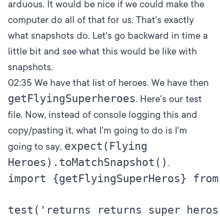
arduous. It would be nice if we could make the
computer do all of that for us. That's exactly
what snapshots do. Let's go backward in time a
little bit and see what this would be like with
snapshots.
02:35
We have that list of heroes. We have then
getFlyingSuperheroes
. Here's our test
file. Now, instead of console logging this and
copy/pasting it, what I'm going to do is I'm
expect(Flying
going to say,
Heroes).toMatchSnapshot()
.
import {getFlyingSuperHeros} from
test('returns returns super heros