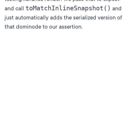
toMatchInlineSnapshot()
and call
and
just automatically adds the serialized version of
that dominode to our assertion.