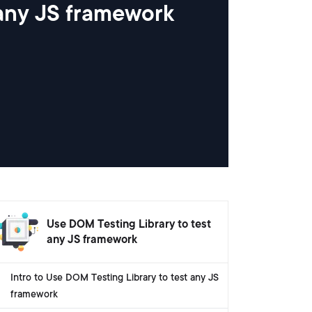
 any JS framework
Use DOM Testing Library to test
any JS framework
Intro to Use DOM Testing Library to test any JS
framework