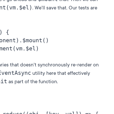
nt(vm.$el)
. We'll save that. Our tests are
 {

onent).$mount()

ment(vm.$el)

aries that doesn't synchronously re-render on
EventAsync
utility here that effectively
ait
as part of the function.