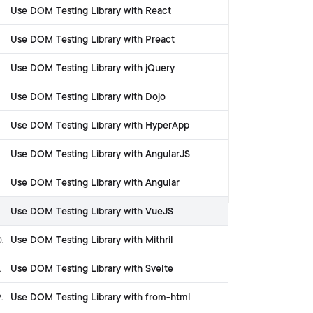
Use DOM Testing Library with React
Use DOM Testing Library with Preact
Use DOM Testing Library with jQuery
Use DOM Testing Library with Dojo
Use DOM Testing Library with HyperApp
Use DOM Testing Library with AngularJS
Use DOM Testing Library with Angular
Use DOM Testing Library with VueJS
Use DOM Testing Library with Mithril
0
.
Use DOM Testing Library with Svelte
.
Use DOM Testing Library with from-html
2
.