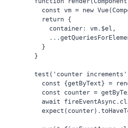
function render(Component)
  const vm = new Vue(Comp
  return {

    container: vm.$el,

    ...getQueriesForEleme
  }

}

test('counter increments'
  const {getByText} = ren
  const counter = getByTex
  await fireEventAsync.cl
  expect(counter).toHaveT