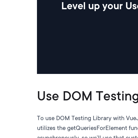
Level up your Us
Use DOM Testing
To use DOM Testing Library with
Vue
utilizes the getQueriesForElement func
asynchronously, so we’ll use that cus