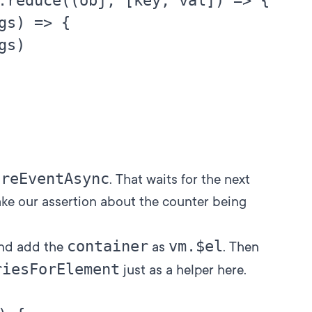
.reduce((obj, [key, val]) => {

gs) => {

s)

ireEventAsync
. That waits for the next
ake our assertion about the counter being
container
vm.$el
and add the
as
. Then
riesForElement
just as a helper here.