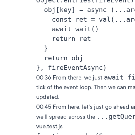
Object.entries(fireEvent)
  obj[key] = async (...ar
    const ret = val(...arg
    await wait()

    return ret

  }

  return obj

await f
00:36
From there, we just
tick of the event loop. Then we can m
updated.
00:45
From here, let's just go ahead 
...getQue
we'll spread across the
vue.test.js