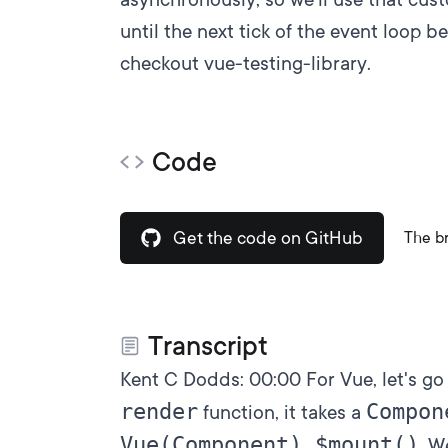
until the next tick of the event loop be
checkout
vue-testing-library
.
Code
Get the code on GitHub
The b
Transcript
Kent C Dodds:
00:00
For Vue, let's go
render
Compon
function, it takes a
Vue(Component).$mount()
. W