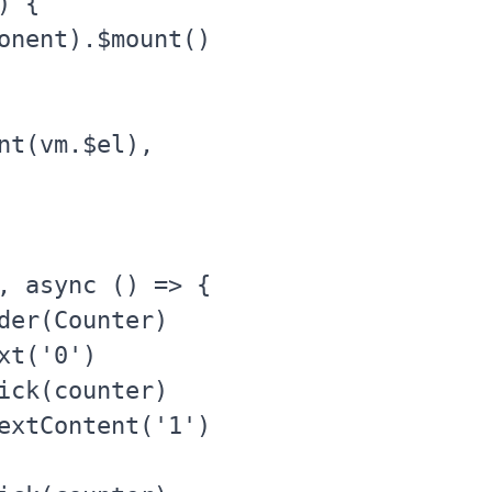
 {

onent).$mount()

nt(vm.$el),

, async () => {

der(Counter)

t('0')

ick(counter)

extContent('1')
