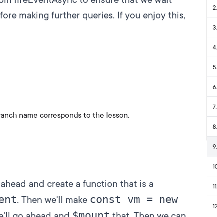
2
.
fore making further queries. If you enjoy this,
3
.
4
.
5
.
6
.
7
.
ranch name corresponds to the lesson.
8
.
9
.
1
 ahead and create a function that is a
11
ent
const vm = new
. Then we'll make
1
$mount
e'll go ahead and
that. Then we can