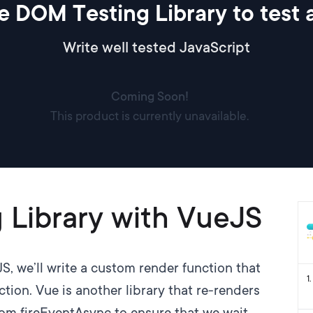
e DOM Testing Library to test
Write well tested JavaScript
Coming Soon!
This product is currently unavailable.
 Library with VueJS
JS
, we’ll write a custom render function that
1
.
tion. Vue is another library that re-renders
tom fireEventAsync to ensure that we wait