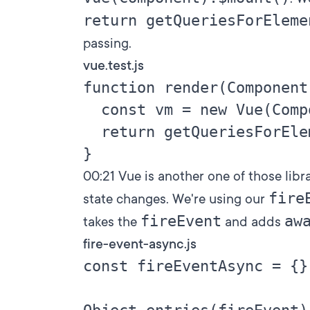
return getQueriesForEleme
passing.
vue.test.js
function render(Component)
  const vm = new Vue(Comp
  return getQueriesForEle
00:21
Vue is another one of those libr
fire
state changes. We're using our
fireEvent
aw
takes the
and adds
fire-event-async.js
const fireEventAsync = {}
