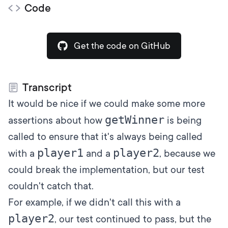
Code
Get the code on GitHub
Transcript
It would be nice if we could make some more
getWinner
assertions about how
is being
called to ensure that it's always being called
player1
player2
with a
and a
, because we
could break the implementation, but our test
couldn't catch that.
For example, if we didn't call this with a
player2
, our test continued to pass, but the