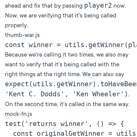
player2
ahead and fix that by passing
now.
Now, we are verifying that it's being called
properly.
thumb-war.js
Because we're calling it two times, we also may
want to verify that it's being called with the
right things at the right time. We can also say
expect(utils.getWinner).toHaveBee
'Kent C. Dodds', 'Ken Wheeler')
.
On the second time, it's called in the same way.
mock-fn.js
test('returns winner', () => {

  const originalGetWinner = utils.