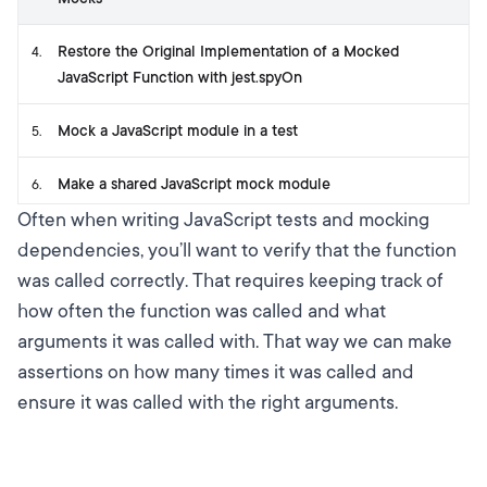
Restore the Original Implementation of a Mocked
4
.
JavaScript Function with jest.spyOn
Mock a JavaScript module in a test
5
.
Make a shared JavaScript mock module
6
.
Often when writing JavaScript tests and mocking
dependencies, you’ll want to verify that the function
was called correctly. That requires keeping track of
how often the function was called and what
arguments it was called with. That way we can make
assertions on how many times it was called and
ensure it was called with the right arguments.