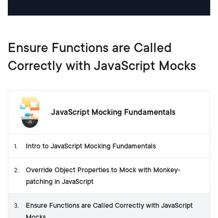
Ensure Functions are Called
Correctly with JavaScript Mocks
JavaScript Mocking Fundamentals
Intro to JavaScript Mocking Fundamentals
1
.
Override Object Properties to Mock with Monkey-
2
.
patching in JavaScript
Ensure Functions are Called Correctly with JavaScript
3
.
Mocks