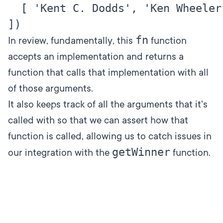
  [ 'Kent C. Dodds', 'Ken Wheeler' 
fn
In review, fundamentally, this
function
accepts an implementation and returns a
function that calls that implementation with all
of those arguments.
It also keeps track of all the arguments that it's
called with so that we can assert how that
function is called, allowing us to catch issues in
getWinner
our integration with the
function.