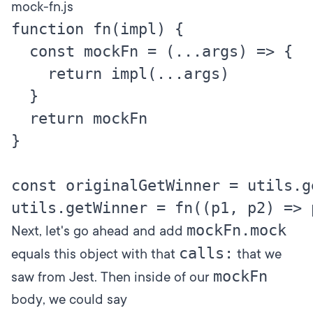
mock-fn.js
function fn(impl) {

  const mockFn = (...args) => {

    return impl(...args)

  }

  return mockFn

}

const originalGetWinner = utils.ge
mockFn.mock
Next, let's go ahead and add
calls:
equals this object with that
that we
mockFn
saw from Jest. Then inside of our
body, we could say