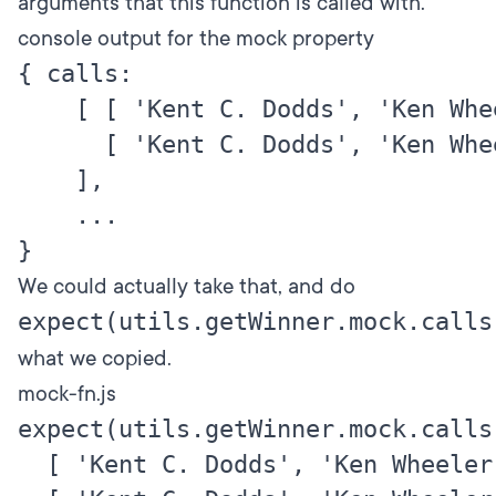
arguments that this function is called with.
console output for the mock property
{ calls:

    [ [ 'Kent C. Dodds', 'Ken Whee
      [ 'Kent C. Dodds', 'Ken Whee
    ],

    ...

We could actually take that, and do
expect(utils.getWinner.mock.calls
what we copied.
mock-fn.js
expect(utils.getWinner.mock.calls)
  [ 'Kent C. Dodds', 'Ken Wheeler' 