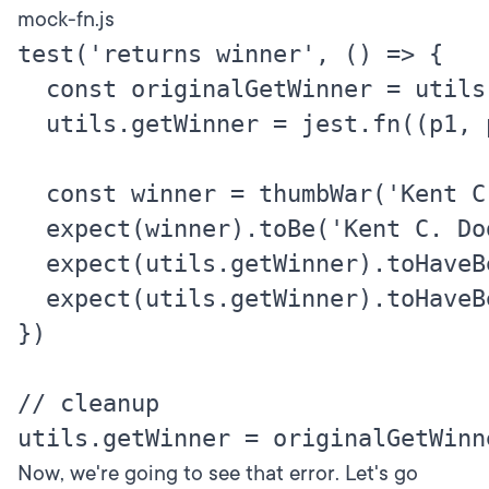
mock-fn.js
test('returns winner', () => {

  const originalGetWinner = utils.
  utils.getWinner = jest.fn((p1, p2
  const winner = thumbWar('Kent C.
  expect(winner).toBe('Kent C. Dod
  expect(utils.getWinner).toHaveBe
  expect(utils.getWinner).toHaveBe
})

// cleanup

Now, we're going to see that error. Let's go