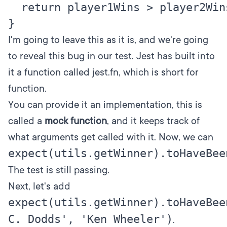
  return player1Wins > player2Wins
I'm going to leave this as it is, and we're going
to reveal this bug in our test. Jest has built into
it a function called
jest.fn
, which is short for
function.
You can provide it an implementation, this is
called a
mock function
, and it keeps track of
what arguments get called with it. Now, we can
expect(utils.getWinner).toHaveBee
The test is still passing.
Next, let's add
expect(utils.getWinner).toHaveBee
C. Dodds', 'Ken Wheeler')
.