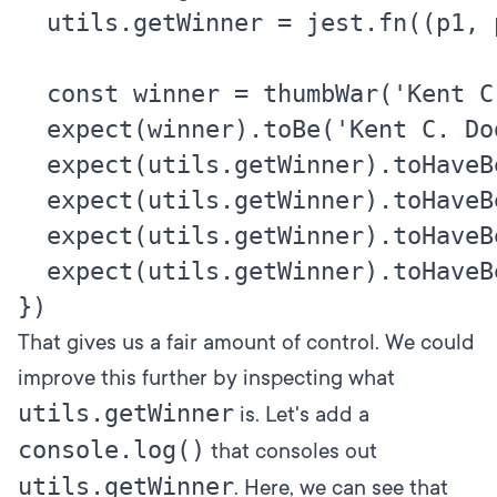
  utils.getWinner = jest.fn((p1, p2
  const winner = thumbWar('Kent C.
  expect(winner).toBe('Kent C. Dod
  expect(utils.getWinner).toHaveBe
  expect(utils.getWinner).toHaveBe
  expect(utils.getWinner).toHaveBe
  expect(utils.getWinner).toHaveBe
That gives us a fair amount of control. We could
improve this further by inspecting what
utils.getWinner
is. Let's add a
console.log()
that consoles out
utils.getWinner
. Here, we can see that