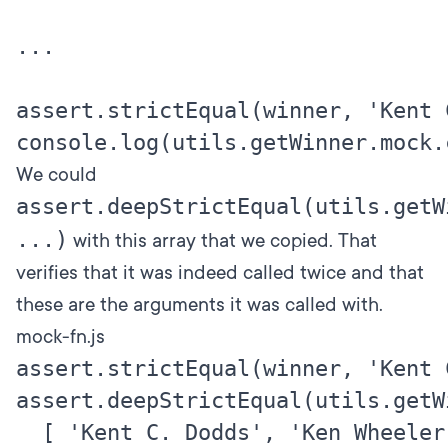
...

assert.strictEqual(winner, 'Kent C
We could
assert.deepStrictEqual(utils.getW
...)
with this array that we copied. That
verifies that it was indeed called twice and that
these are the arguments it was called with.
mock-fn.js
assert.strictEqual(winner, 'Kent C
assert.deepStrictEqual(utils.getWi
  [ 'Kent C. Dodds', 'Ken Wheeler' 