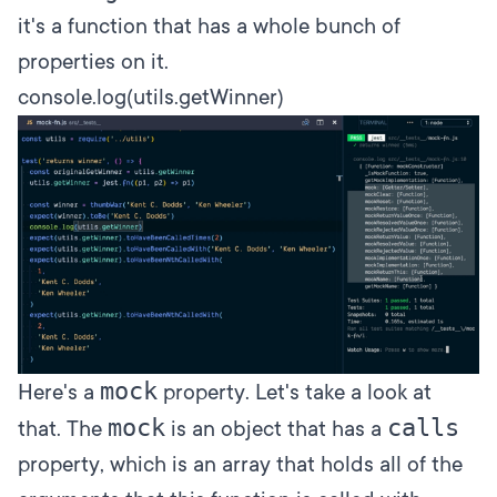
it's a function that has a whole bunch of
properties on it.
console.log(utils.getWinner)
mock
Here's a
property. Let's take a look at
mock
calls
that. The
is an object that has a
property, which is an array that holds all of the