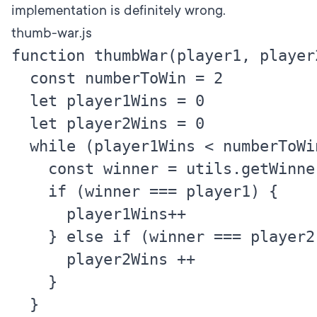
implementation is definitely wrong.
thumb-war.js
function thumbWar(player1, player2)
  const numberToWin = 2

  let player1Wins = 0

  let player2Wins = 0

  while (player1Wins < numberToWin
    const winner = utils.getWinner
    if (winner === player1) {

      player1Wins++

    } else if (winner === player2) 
      player2Wins ++

    }

  }
