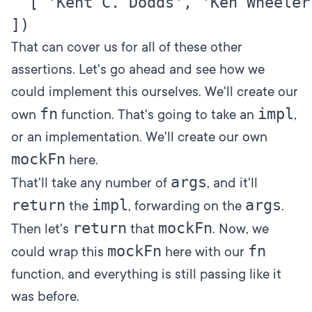
  [ 'Kent C. Dodds', 'Ken Wheeler' 
That can cover us for all of these other
assertions. Let's go ahead and see how we
could implement this ourselves. We'll create our
fn
impl
own
function. That's going to take an
,
or an implementation. We'll create our own
mockFn
here.
args
That'll take any number of
, and it'll
return
impl
args
the
, forwarding on the
.
return
mockFn
Then let's
that
. Now, we
mockFn
fn
could wrap this
here with our
function, and everything is still passing like it
was before.