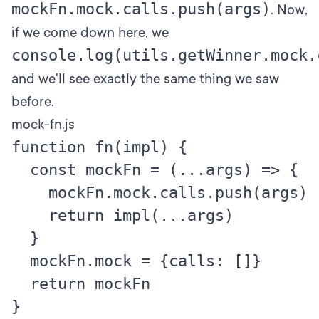
mockFn.mock.calls.push(args)
. Now,
if we come down here, we
console.log(utils.getWinner.mock.
and we'll see exactly the same thing we saw
before.
mock-fn.js
function fn(impl) {

  const mockFn = (...args) => {

    mockFn.mock.calls.push(args)

    return impl(...args)

  }

  mockFn.mock = {calls: []}

  return mockFn

}
