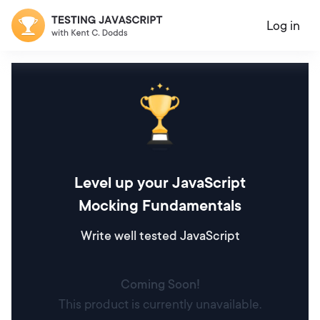
Log in
Level up your JavaScript
Mocking Fundamentals
Write well tested JavaScript
Coming Soon!
This product is currently unavailable.