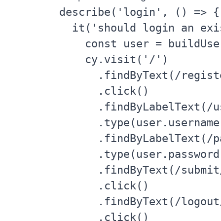
describe('login', () => {

  it('should login an exi
    const user = buildUser
    cy.visit('/')

      .findByText(/registe
      .click()

      .findByLabelText(/u
      .type(user.username)
      .findByLabelText(/p
      .type(user.password)
      .findByText(/submit/
      .click()

      .findByText(/logout/
      .click()
