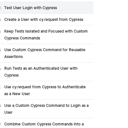
Test User Login with Cypress
2
.
Create a User with cy.request from Cypress
3
.
Keep Tests Isolated and Focused with Custom
4
.
Cypress Commands
Use Custom Cypress Command for Reusable
5
.
Assertions
Run Tests as an Authenticated User with
6
.
Cypress
Use cy.request from Cypress to Authenticate
7
.
as a New User
Use a Custom Cypress Command to Login as a
8
.
User
Combine Custom Cypress Commands into a
9
.