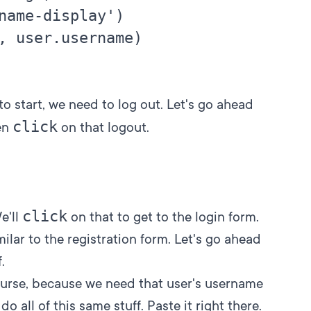
name-display')

, user.username)

 to start, we need to log out. Let's go ahead
click
en
on that logout.
click
We'll
on that to get to the login form.
milar to the registration form. Let's go ahead
.
ourse, because we need that user's username
o all of this same stuff. Paste it right there.