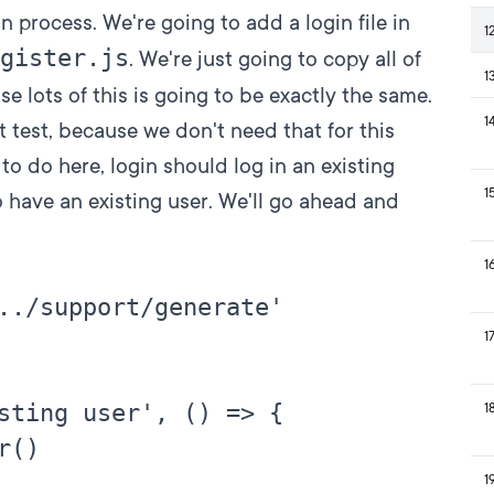
in process. We're going to add a login file in
1
gister.js
. We're just going to copy all of
1
se lots of this is going to be exactly the same.
1
st test, because we don't need that for this
to do here, login should log in an existing
1
to have an existing user. We'll go ahead and
1
../support/generate'

1
sting user', () => {

1
()

1