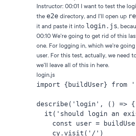
Instructor:
00:01
I want to test the log
e2e
re
the
directory, and I'll open up
login.js
it and paste it into
, becau
00:10
We're going to get rid of this la
one. For logging in, which we're going 
user. For this test, actually, we need 
we'll leave all of this in here.
login.js
import {buildUser} from '
describe('login', () => {

  it('should login an exi
    const user = buildUser
    cy.visit('/')
