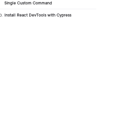
Single Custom Command
Install React DevTools with Cypress
0
.