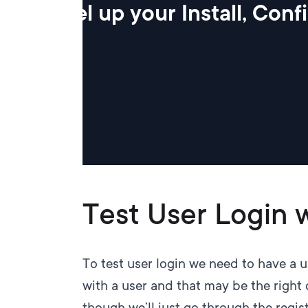
Level up your Install, Con
Test User Login 
To test user login we need to have a 
with a user and that may be the right 
though we’ll just go through the regis