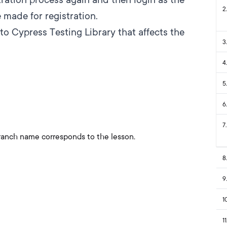
2
.
made for registration.
to Cypress Testing Library that affects the
3
.
4
.
5
.
6
.
7
.
ranch name corresponds to the lesson.
8
.
9
.
1
11