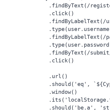
      .findByText(/registe
      .click()

      .findByLabelText(/u
      .type(user.username)
      .findByLabelText(/p
      .type(user.password)
      .findByText(/submit/
      .click()

      .url()

      .should('eq', `${Cy
      .window()

      .its('localStorage.t
      .should('be.a', 'str