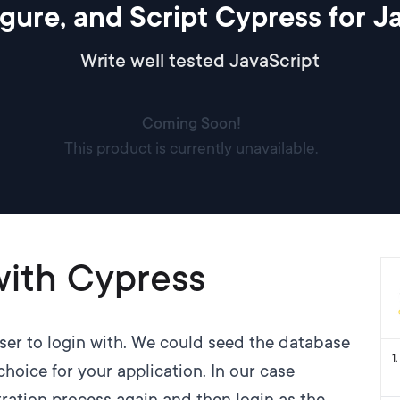
figure, and Script Cypress for 
Write well tested JavaScript
Coming Soon!
This product is currently unavailable.
with Cypress
user to login with. We could seed the database
1
.
choice for your application. In our case
tration process again and then login as the