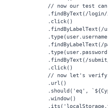
      // now our test can
      .findByText(/login/i
      .click()

      .findByLabelText(/u
      .type(user.username)
      .findByLabelText(/p
      .type(user.password)
      .findByText(/submit/
      .click()

      // now let's verify
      .url()

      .should('eq', `${Cy
      .window()

      .its('localStorage.t