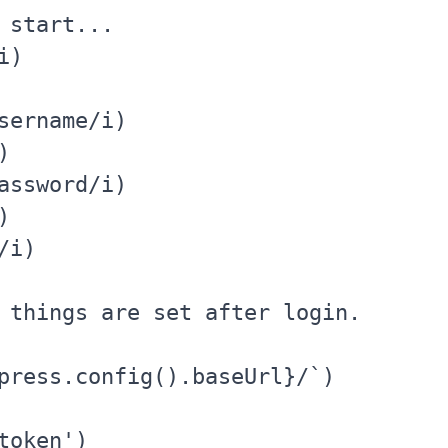
 start...

)

sername/i)



assword/i)



i)

 things are set after login.

press.config().baseUrl}/`)

oken')
