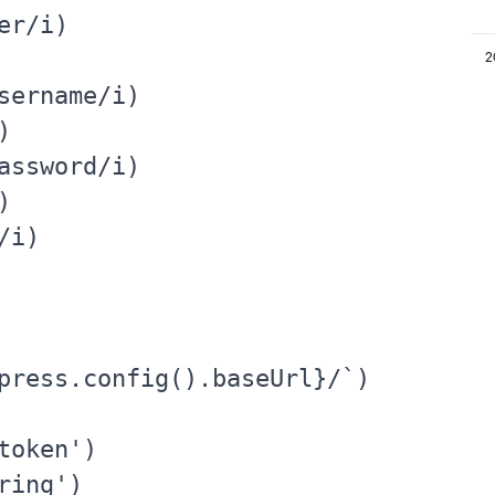
r/i)

2
sername/i)



assword/i)



i)

press.config().baseUrl}/`)

oken')

ing')
