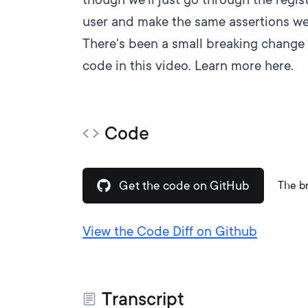
user and make the same assertions we 
There's been a small breaking change 
code in this video.
Learn more here.
Code
Get the code on GitHub
The b
View the Code Diff on Github
Transcript