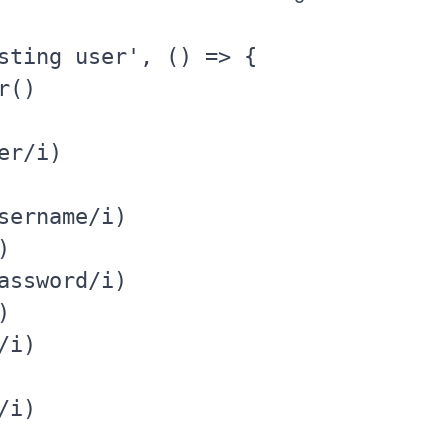
sting user', () => {

()

r/i)

sername/i)



assword/i)



i)

i)
