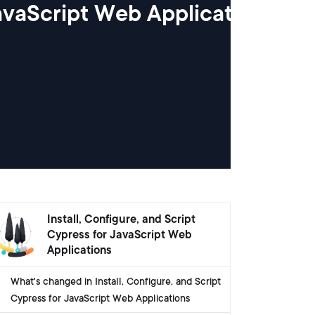
JavaScript Web Applications
Install, Configure, and Script
Cypress for JavaScript Web
Applications
What's changed in Install, Configure, and Script
Cypress for JavaScript Web Applications