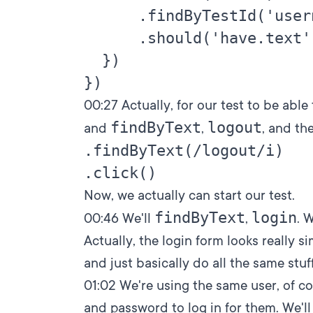
      .findByTestId('user
      .should('have.text'
  })

00:27
Actually, for our test to be able
findByText
logout
and
,
, and th
.findByText(/logout/i)

Now, we actually can start our test.
findByText
login
00:46
We'll
,
. 
Actually, the login form looks really si
and just basically do all the same stuff
01:02
We're using the same user, of c
and password to log in for them. We'll d