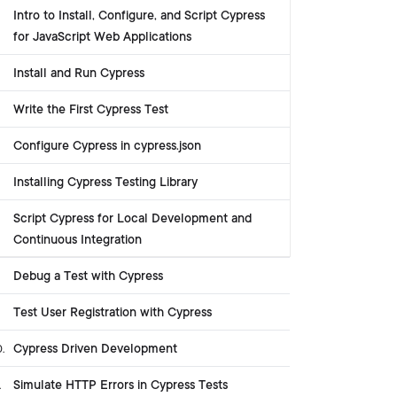
Intro to Install, Configure, and Script Cypress
for JavaScript Web Applications
Install and Run Cypress
Write the First Cypress Test
Configure Cypress in cypress.json
Installing Cypress Testing Library
Script Cypress for Local Development and
Continuous Integration
Debug a Test with Cypress
Test User Registration with Cypress
Cypress Driven Development
0
.
Simulate HTTP Errors in Cypress Tests
.