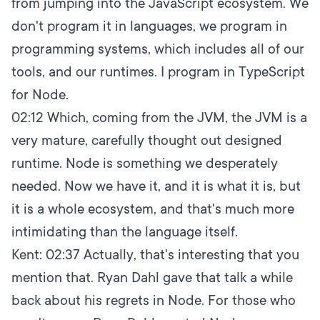
from jumping into the JavaScript ecosystem. We
don't program it in languages, we program in
programming systems, which includes all of our
tools, and our runtimes. I program in TypeScript
for Node.
02:12
Which, coming from the JVM, the JVM is a
very mature, carefully thought out designed
runtime. Node is something we desperately
needed. Now we have it, and it is what it is, but
it is a whole ecosystem, and that's much more
intimidating than the language itself.
Kent:
02:37
Actually, that's interesting that you
mention that. Ryan Dahl gave that talk a while
back about his regrets in Node. For those who