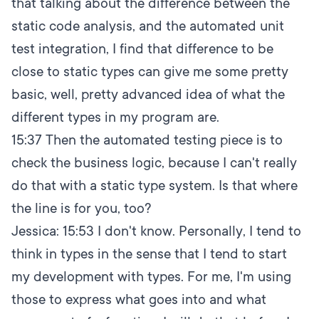
that talking about the difference between the
static code analysis, and the automated unit
test integration, I find that difference to be
close to static types can give me some pretty
basic, well, pretty advanced idea of what the
different types in my program are.
15:37
Then the automated testing piece is to
check the business logic, because I can't really
do that with a static type system. Is that where
the line is for you, too?
Jessica:
15:53
I don't know. Personally, I tend to
think in types in the sense that I tend to start
my development with types. For me, I'm using
those to express what goes into and what