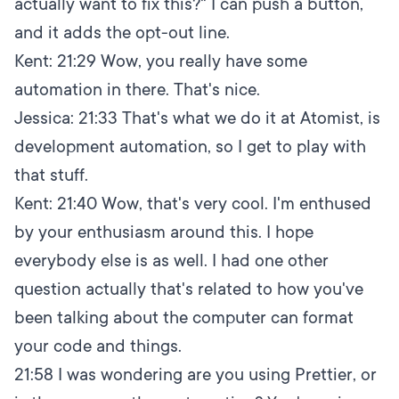
actually want to fix this?" I can push a button,
and it adds the opt-out line.
Kent:
21:29
Wow, you really have some
automation in there. That's nice.
Jessica:
21:33
That's what we do it at Atomist, is
development automation, so I get to play with
that stuff.
Kent:
21:40
Wow, that's very cool. I'm enthused
by your enthusiasm around this. I hope
everybody else is as well. I had one other
question actually that's related to how you've
been talking about the computer can format
your code and things.
21:58
I was wondering are you using Prettier, or