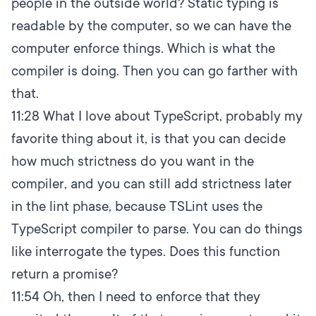
people in the outside world? Static typing is
readable by the computer, so we can have the
computer enforce things. Which is what the
compiler is doing. Then you can go farther with
that.
11:28
What I love about TypeScript, probably my
favorite thing about it, is that you can decide
how much strictness do you want in the
compiler, and you can still add strictness later
in the lint phase, because TSLint uses the
TypeScript compiler to parse. You can do things
like interrogate the types. Does this function
return a promise?
11:54
Oh, then I need to enforce that they