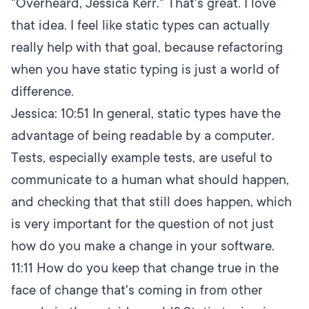
"Overheard, Jessica Kerr." That's great. I love
that idea. I feel like static types can actually
really help with that goal, because refactoring
when you have static typing is just a world of
difference.
Jessica:
10:51
In general, static types have the
advantage of being readable by a computer.
Tests, especially example tests, are useful to
communicate to a human what should happen,
and checking that that still does happen, which
is very important for the question of not just
how do you make a change in your software.
11:11
How do you keep that change true in the
face of change that's coming in from other