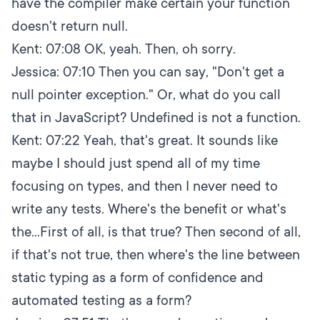
have the compiler make certain your function
doesn't return null.
Kent:
07:08
OK, yeah. Then, oh sorry.
Jessica:
07:10
Then you can say, "Don't get a
null pointer exception." Or, what do you call
that in JavaScript? Undefined is not a function.
Kent:
07:22
Yeah, that's great. It sounds like
maybe I should just spend all of my time
focusing on types, and then I never need to
write any tests. Where's the benefit or what's
the...First of all, is that true? Then second of all,
if that's not true, then where's the line between
static typing as a form of confidence and
automated testing as a form?