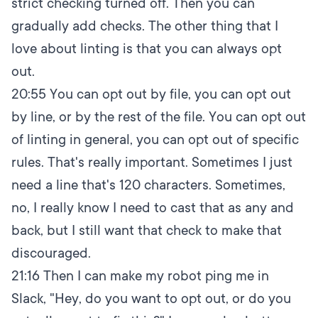
strict checking turned off. Then you can
gradually add checks. The other thing that I
love about linting is that you can always opt
out.
20:55
You can opt out by file, you can opt out
by line, or by the rest of the file. You can opt out
of linting in general, you can opt out of specific
rules. That's really important. Sometimes I just
need a line that's 120 characters. Sometimes,
no, I really know I need to cast that as any and
back, but I still want that check to make that
discouraged.
21:16
Then I can make my robot ping me in
Slack, "Hey, do you want to opt out, or do you