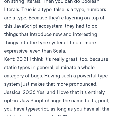
on string literals. Then you can do Boolean
literals. True is a type, false is a type, numbers
are a type. Because they're layering on top of
this JavaScript ecosystem, they had to do
things that introduce new and interesting
things into the type system. I find it more
expressive, even than Scala.
Kent:
20:21
I think it's really great, too, because
static types in general, eliminate a whole
category of bugs. Having such a powerful type
system just makes that more pronounced.
Jessica:
20:36
Yes, and I love that it's entirely
opt-in. JavaScript change the name to .ts, poof,
you have typescript, as long as you have all the