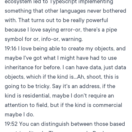
ecosystem led to TypeScript implementing
something that other languages never bothered
with. That turns out to be really powerful
because I love saying error-or, there's a pipe
symbol for or, info-or, warning.
19:16
I love being able to create my objects, and
maybe I've got what I might have had to use
inheritance for before. I can have data, just data
objects, which if the kind is...Ah, shoot, this is
going to be tricky. Say it's an address, if the
kind is residential, maybe I don't require an
attention to field, but if the kind is commercial
maybe I do.
19:52
You can distinguish between those based