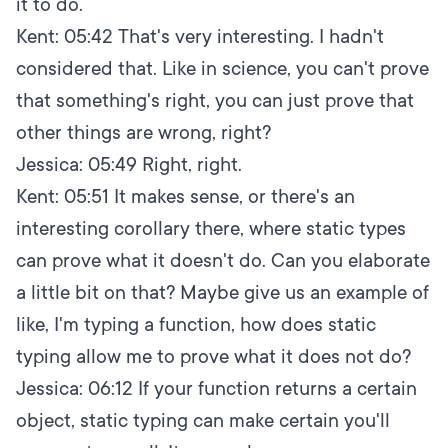
it to do.
Kent:
05:42
That's very interesting. I hadn't
considered that. Like in science, you can't prove
that something's right, you can just prove that
other things are wrong, right?
Jessica:
05:49
Right, right.
Kent:
05:51
It makes sense, or there's an
interesting corollary there, where static types
can prove what it doesn't do. Can you elaborate
a little bit on that? Maybe give us an example of
like, I'm typing a function, how does static
typing allow me to prove what it does not do?
Jessica:
06:12
If your function returns a certain
object, static typing can make certain you'll