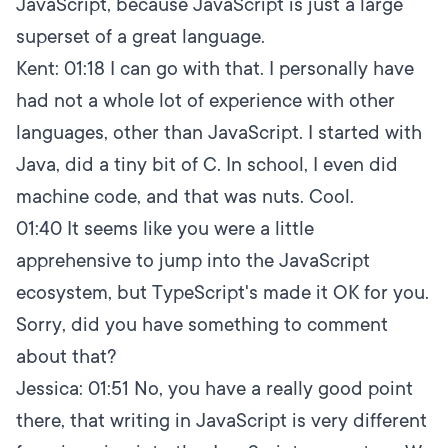
JavaScript, because JavaScript is just a large
superset of a great language.
Kent:
01:18
I can go with that. I personally have
had not a whole lot of experience with other
languages, other than JavaScript. I started with
Java, did a tiny bit of C. In school, I even did
machine code, and that was nuts. Cool.
01:40
It seems like you were a little
apprehensive to jump into the JavaScript
ecosystem, but TypeScript's made it OK for you.
Sorry, did you have something to comment
about that?
Jessica:
01:51
No, you have a really good point
there, that writing in JavaScript is very different