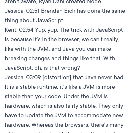
aren't aware, Ryan Dahl created Node.
Jessica:
02:51
Brendan Eich has done the same
thing about JavaScript.
Kent:
02:54
Yup, yup. The trick with JavaScript
is because it's in the browser, we can't really,
like with the JVM, and Java you can make
breaking changes and things like that. With
JavaScript, oh, is that wrong?
Jessica:
03:09
[distortion] that Java never had.
It is a stable runtime. it's like a JVM is more
stable than your code. Under the JVM is
hardware, which is also fairly stable. They only
have to update the JVM to accommodate new
hardware. Whereas the browsers, there's many