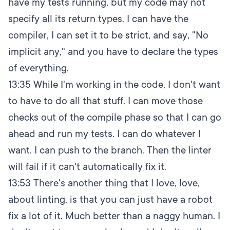
have my tests running, but my code may not
specify all its return types. I can have the
compiler, I can set it to be strict, and say, "No
implicit any," and you have to declare the types
of everything.
13:35
While I'm working in the code, I don't want
to have to do all that stuff. I can move those
checks out of the compile phase so that I can go
ahead and run my tests. I can do whatever I
want. I can push to the branch. Then the linter
will fail if it can't automatically fix it.
13:53
There's another thing that I love, love,
about linting, is that you can just have a robot
fix a lot of it. Much better than a naggy human. I