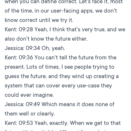
when you can define correct. Let's face it, most
of the time, in our user-facing apps, we don't
know correct until we try it.
Kent:
09:28
Yeah, I think that's very true, and we
also don't know the future either.
Jessica:
09:34
Oh, yeah.
Kent:
09:36
You can't tell the future from the
present. Lots of times, I see people trying to
guess the future, and they wind up creating a
system that can cover every use-case they
could ever imagine.
Jessica:
09:49
Which means it does none of
them well or clearly.
Kent:
09:53
Yeah, exactly. When we get to that