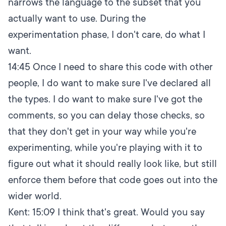
narrows the language to the subset that you
actually want to use. During the
experimentation phase, I don't care, do what I
want.
14:45
Once I need to share this code with other
people, I do want to make sure I've declared all
the types. I do want to make sure I've got the
comments, so you can delay those checks, so
that they don't get in your way while you're
experimenting, while you're playing with it to
figure out what it should really look like, but still
enforce them before that code goes out into the
wider world.
Kent:
15:09
I think that's great. Would you say