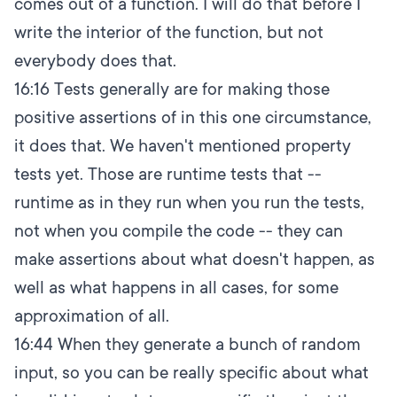
comes out of a function. I will do that before I
write the interior of the function, but not
everybody does that.
16:16
Tests generally are for making those
positive assertions of in this one circumstance,
it does that. We haven't mentioned property
tests yet. Those are runtime tests that --
runtime as in they run when you run the tests,
not when you compile the code -- they can
make assertions about what doesn't happen, as
well as what happens in all cases, for some
approximation of all.
16:44
When they generate a bunch of random
input, so you can be really specific about what