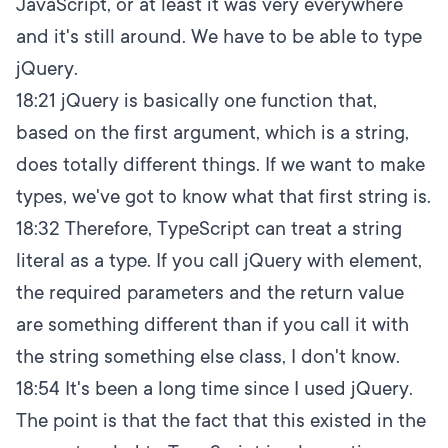
JavaScript, or at least it was very everywhere
and it's still around. We have to be able to type
jQuery.
18:21
jQuery is basically one function that,
based on the first argument, which is a string,
does totally different things. If we want to make
types, we've got to know what that first string is.
18:32
Therefore, TypeScript can treat a string
literal as a type. If you call jQuery with element,
the required parameters and the return value
are something different than if you call it with
the string something else class, I don't know.
18:54
It's been a long time since I used jQuery.
The point is that the fact that this existed in the