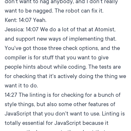
don't want to nag anybody, and I don't really
want to be nagged. The robot can fix it.
Kent:
14:07
Yeah.
Jessica:
14:07
We do a lot of that at Atomist,
and support new ways of implementing that.
You've got those three check options, and the
compiler is for stuff that you want to give
people hints about while coding. The tests are
for checking that it's actively doing the thing we
want it to do.
14:27
The linting is for checking for a bunch of
style things, but also some other features of
JavaScript that you don't want to use. Linting is
totally essential for JavaScript because it