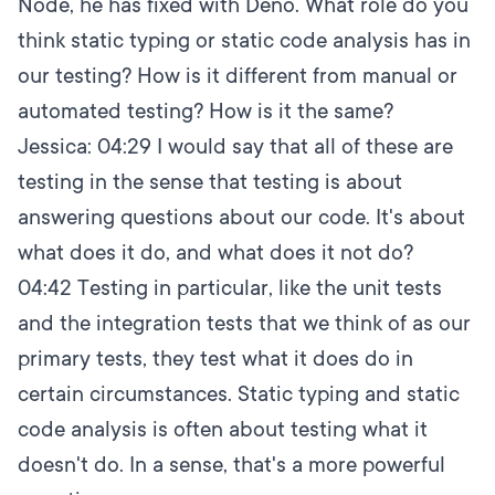
Node, he has fixed with Deno. What role do you
think static typing or static code analysis has in
our testing? How is it different from manual or
automated testing? How is it the same?
Jessica:
04:29
I would say that all of these are
testing in the sense that testing is about
answering questions about our code. It's about
what does it do, and what does it not do?
04:42
Testing in particular, like the unit tests
and the integration tests that we think of as our
primary tests, they test what it does do in
certain circumstances. Static typing and static
code analysis is often about testing what it
doesn't do. In a sense, that's a more powerful