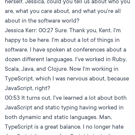
herself. Jessica, could you tell us about who you
are, what you care about, and what you're all
about in the software world?
Jessica Kerr:
00:27
Sure. Thank you, Kent. I'm
happy to be here. I'm about a lot of things in
software. I have spoken at conferences about a
dozen different languages. I've worked in Ruby,
Scala, Java, and Clojure. Now I'm working in
TypeScript, which I was nervous about, because
JavaScript, right?
00:53
It turns out, I've learned a lot about both
JavaScript and static typing having worked in
both dynamic and static languages. Man,
TypeScript is a great balance. I no longer hate