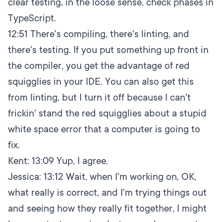
clear testing, in the loose sense, check phases in
TypeScript.
12:51
There's compiling, there's linting, and
there's testing. If you put something up front in
the compiler, you get the advantage of red
squigglies in your IDE. You can also get this
from linting, but I turn it off because I can't
frickin' stand the red squigglies about a stupid
white space error that a computer is going to
fix.
Kent:
13:09
Yup, I agree.
Jessica:
13:12
Wait, when I'm working on, OK,
what really is correct, and I'm trying things out
and seeing how they really fit together, I might