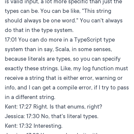
is valid input, a lot more specific than just the
types can be. You can be like, "This string
should always be one word." You can't always
do that in the type system.
17:01
You can do more in a TypeScript type
system than in say, Scala, in some senses,
because literals are types, so you can specify
exactly these strings. Like, my log function must
receive a string that is either error, warning or
info, and I can get a compile error, if I try to pass
in a different string.
Kent:
17:27
Right. Is that enums, right?
Jessica:
17:30
No, that's literal types.
Kent:
17:32
Interesting.