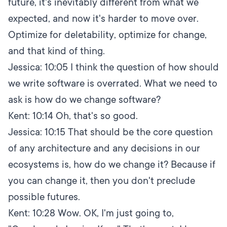
future, it's inevitably different from what we
expected, and now it's harder to move over.
Optimize for deletability, optimize for change,
and that kind of thing.
Jessica:
10:05
I think the question of how should
we write software is overrated. What we need to
ask is how do we change software?
Kent:
10:14
Oh, that's so good.
Jessica:
10:15
That should be the core question
of any architecture and any decisions in our
ecosystems is, how do we change it? Because if
you can change it, then you don't preclude
possible futures.
Kent:
10:28
Wow. OK, I'm just going to,