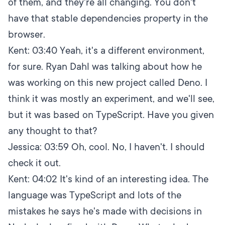
of them, and they're all changing. You don't
have that stable dependencies property in the
browser.
Kent:
03:40
Yeah, it's a different environment,
for sure. Ryan Dahl was talking about how he
was working on this new project called Deno. I
think it was mostly an experiment, and we'll see,
but it was based on TypeScript. Have you given
any thought to that?
Jessica:
03:59
Oh, cool. No, I haven't. I should
check it out.
Kent:
04:02
It's kind of an interesting idea. The
language was TypeScript and lots of the
mistakes he says he's made with decisions in