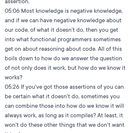
assertion.
05:06
Most knowledge is negative knowledge,
and if we can have negative knowledge about
our code, of what it doesn't do, then you get
into what functional programmers sometimes
get on about reasoning about code. All of this
boils down to how do we answer the question
of not only does it work, but how do we know it
works?
05:26
If you've got those assertions of you can
be certain what it doesn't do, sometimes you
can combine those into how do we know it will
always work, as long as it compiles? At least, it
won't do these other things that we don't want