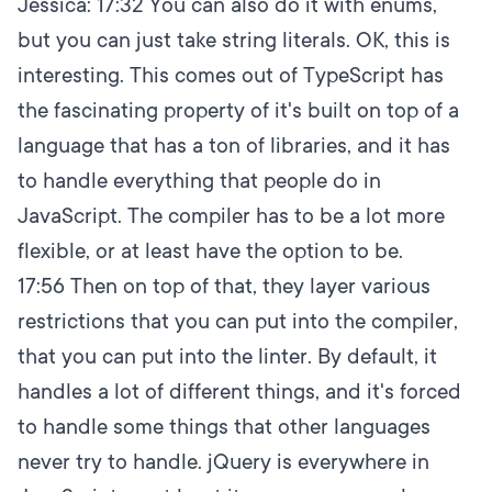
Jessica:
17:32
You can also do it with enums,
but you can just take string literals. OK, this is
interesting. This comes out of TypeScript has
the fascinating property of it's built on top of a
language that has a ton of libraries, and it has
to handle everything that people do in
JavaScript. The compiler has to be a lot more
flexible, or at least have the option to be.
17:56
Then on top of that, they layer various
restrictions that you can put into the compiler,
that you can put into the linter. By default, it
handles a lot of different things, and it's forced
to handle some things that other languages
never try to handle. jQuery is everywhere in