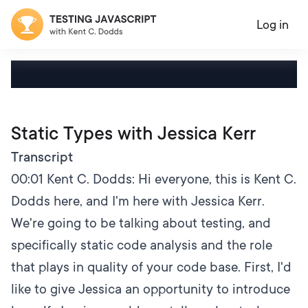
Log in
Static Types with Jessica Kerr
Transcript
00:01
Kent C. Dodds: Hi everyone, this is Kent C.
Dodds here, and I'm here with Jessica Kerr.
We're going to be talking about testing, and
specifically static code analysis and the role
that plays in quality of your code base. First, I'd
like to give Jessica an opportunity to introduce