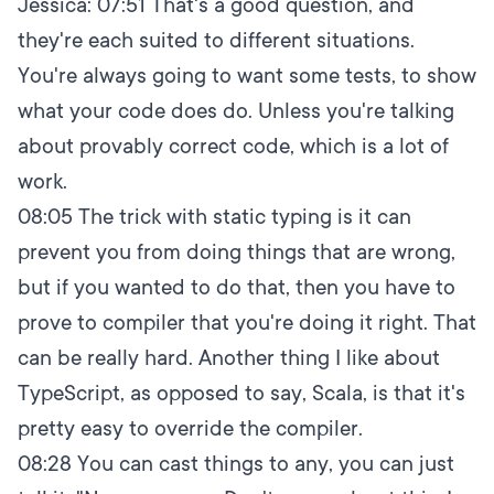
Jessica:
07:51
That's a good question, and
they're each suited to different situations.
You're always going to want some tests, to show
what your code does do. Unless you're talking
about provably correct code, which is a lot of
work.
08:05
The trick with static typing is it can
prevent you from doing things that are wrong,
but if you wanted to do that, then you have to
prove to compiler that you're doing it right. That
can be really hard. Another thing I like about
TypeScript, as opposed to say, Scala, is that it's
pretty easy to override the compiler.
08:28
You can cast things to any, you can just