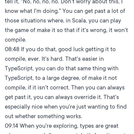
tell it, "No, no, no, no. Don't worry about this, I
know what I'm doing." You can get past a lot of
those situations where, in Scala, you can play
the game of make it so that if it's wrong, it won't
compile.
08:48
If you do that, good luck getting it to
compile, ever. It's hard. That's easier in
TypeScript, you can do that same thing with
TypeScript, to a large degree, of make it not
compile, if it isn't correct. Then you can always
get past it, you can always override it. That's
especially nice when you're just wanting to find
out whether something works.
09:14
When you're exploring, types are great