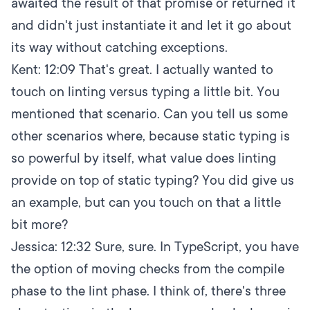
awaited the result of that promise or returned it
and didn't just instantiate it and let it go about
its way without catching exceptions.
Kent:
12:09
That's great. I actually wanted to
touch on linting versus typing a little bit. You
mentioned that scenario. Can you tell us some
other scenarios where, because static typing is
so powerful by itself, what value does linting
provide on top of static typing? You did give us
an example, but can you touch on that a little
bit more?
Jessica:
12:32
Sure, sure. In TypeScript, you have
the option of moving checks from the compile
phase to the lint phase. I think of, there's three