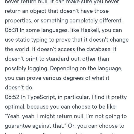
never return null. It can make sure you never
return an object that doesn't have those
properties, or something completely different.
06:31
In some languages, like Haskell, you can
use static typing to prove that it doesn't change
the world. It doesn't access the database. It
doesn't print to standard out, other than
possibly logging. Depending on the language,
you can prove various degrees of what it
doesn't do.
06:52
In TypeScript, in particular, I find it pretty
optimal, because you can choose to be like,
"Yeah, yeah, I might return null, I'm not going to
guarantee against that." Or, you can choose to