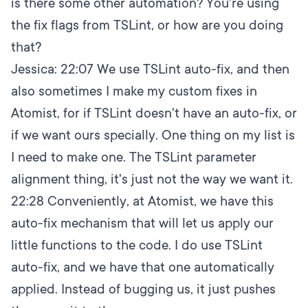
is there some other automation? You're using
the fix flags from TSLint, or how are you doing
that?
Jessica:
22:07
We use TSLint auto-fix, and then
also sometimes I make my custom fixes in
Atomist, for if TSLint doesn't have an auto-fix, or
if we want ours specially. One thing on my list is
I need to make one. The TSLint parameter
alignment thing, it's just not the way we want it.
22:28
Conveniently, at Atomist, we have this
auto-fix mechanism that will let us apply our
little functions to the code. I do use TSLint
auto-fix, and we have that one automatically
applied. Instead of bugging us, it just pushes