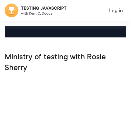
Log in
Ministry of testing with Rosie
Sherry