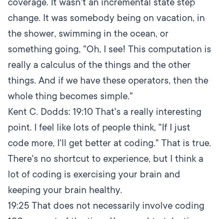
coverage. It wasn't an incremental state step
change. It was somebody being on vacation, in
the shower, swimming in the ocean, or
something going, "Oh, I see! This computation is
really a calculus of the things and the other
things. And if we have these operators, then the
whole thing becomes simple."
Kent C. Dodds:
19:10
That's a really interesting
point. I feel like lots of people think, "If I just
code more, I'll get better at coding." That is true.
There's no shortcut to experience, but I think a
lot of coding is exercising your brain and
keeping your brain healthy.
19:25
That does not necessarily involve coding