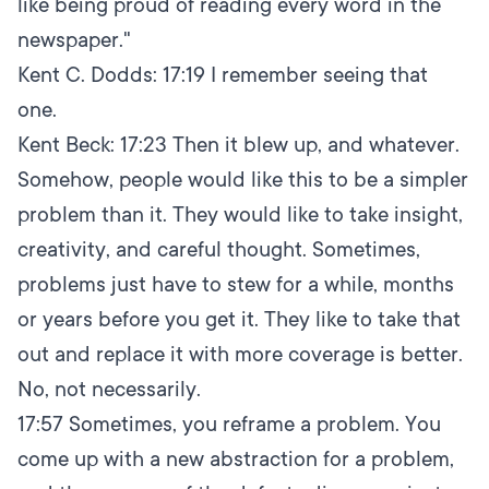
like being proud of reading every word in the
newspaper."
Kent C. Dodds:
17:19
I remember seeing that
one.
Kent Beck:
17:23
Then it blew up, and whatever.
Somehow, people would like this to be a simpler
problem than it. They would like to take insight,
creativity, and careful thought. Sometimes,
problems just have to stew for a while, months
or years before you get it. They like to take that
out and replace it with more coverage is better.
No, not necessarily.
17:57
Sometimes, you reframe a problem. You
come up with a new abstraction for a problem,