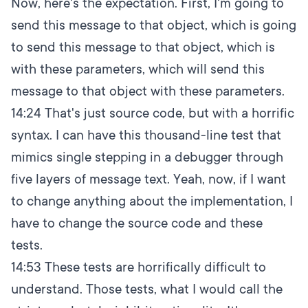
Now, here's the expectation. First, I'm going to
send this message to that object, which is going
to send this message to that object, which is
with these parameters, which will send this
message to that object with these parameters.
14:24
That's just source code, but with a horrific
syntax. I can have this thousand-line test that
mimics single stepping in a debugger through
five layers of message text. Yeah, now, if I want
to change anything about the implementation, I
have to change the source code and these
tests.
14:53
These tests are horrifically difficult to
understand. Those tests, what I would call the