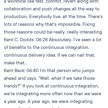
a workflow like test, commit, revert along with
collaboration and push changes all the way to
production. Everybody live, all the time. There's
lots of reasons why that's impossible. Fixing
those reasons could be really, really interesting.
Kent C. Dodds:
06:28
Absolutely. I've seen a lot
of benefits to the continuous integration,
continuous delivery idea. If we can nail that,
make that...
Kent Beck:
06:40
I'm that person who jumps
ahead and says, "Well, what if we take those
trends?" If you look at continuous integration,
we're integrating more often now than we were
a year ago. A year ago, we were integrating