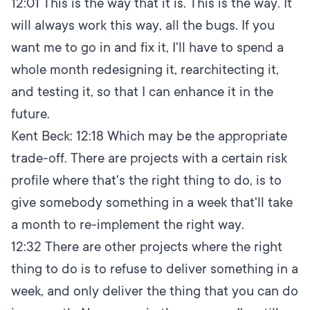
12:01
This is the way that it is. This is the way. It
will always work this way, all the bugs. If you
want me to go in and fix it, I'll have to spend a
whole month redesigning it, rearchitecting it,
and testing it, so that I can enhance it in the
future.
Kent Beck:
12:18
Which may be the appropriate
trade-off. There are projects with a certain risk
profile where that's the right thing to do, is to
give somebody something in a week that'll take
a month to re-implement the right way.
12:32
There are other projects where the right
thing to do is to refuse to deliver something in a
week, and only deliver the thing that you can do