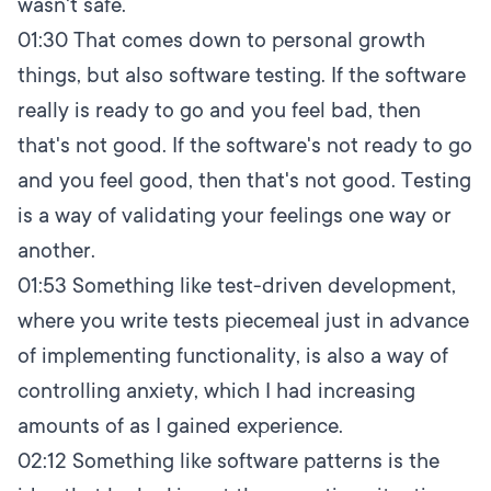
wasn't safe.
01:30
That comes down to personal growth
things, but also software testing. If the software
really is ready to go and you feel bad, then
that's not good. If the software's not ready to go
and you feel good, then that's not good. Testing
is a way of validating your feelings one way or
another.
01:53
Something like test-driven development,
where you write tests piecemeal just in advance
of implementing functionality, is also a way of
controlling anxiety, which I had increasing
amounts of as I gained experience.
02:12
Something like software patterns is the