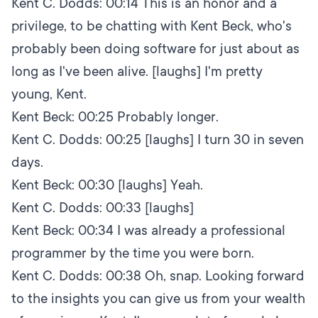
Kent C. Dodds:
00:14
This is an honor and a
privilege, to be chatting with Kent Beck, who's
probably been doing software for just about as
long as I've been alive. [laughs] I'm pretty
young, Kent.
Kent Beck:
00:25
Probably longer.
Kent C. Dodds:
00:25
[laughs] I turn 30 in seven
days.
Kent Beck:
00:30
[laughs] Yeah.
Kent C. Dodds:
00:33
[laughs]
Kent Beck:
00:34
I was already a professional
programmer by the time you were born.
Kent C. Dodds:
00:38
Oh, snap. Looking forward
to the insights you can give us from your wealth