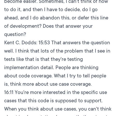
become easier. Sometimes, I can't think of how
to do it, and then I have to decide, do I go
ahead, and I do abandon this, or defer this line
of development? Does that answer your
question?
Kent C. Dodds:
15:53
That answers the question
well. I think that lots of the problem that I see in
tests like that is that they're testing
implementation detail. People are thinking
about code coverage. What I try to tell people
is, think more about use case coverage.
16:11
You're more interested in the specific use
cases that this code is supposed to support.
When you think about use cases, you can't think