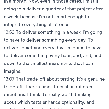
in a month. Now, even in those cases, I'm still
going to a deliver a quarter of that project after
a week, because I'm not smart enough to
integrate everything all at once.
12:53
To deliver something in a week, I'm going
to have to deliver something every day. To
deliver something every day, I'm going to have
to deliver something every hour, and, and, and,
down to the smallest increments that I can
imagine.
13:07
That trade-off about testing, it's a genuine
trade-off. There's times to push in different
directions. I think it's really worth thinking
about which tests enhance optionality, and