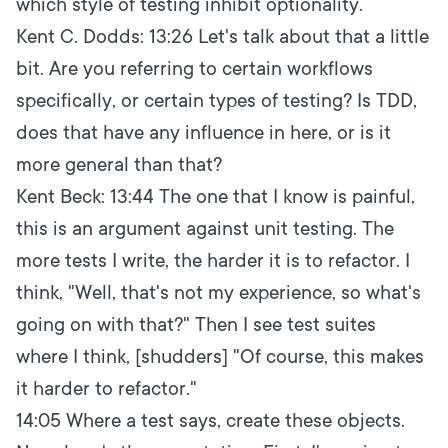
which style of testing inhibit optionality.
Kent C. Dodds:
13:26
Let's talk about that a little
bit. Are you referring to certain workflows
specifically, or certain types of testing? Is TDD,
does that have any influence in here, or is it
more general than that?
Kent Beck:
13:44
The one that I know is painful,
this is an argument against unit testing. The
more tests I write, the harder it is to refactor. I
think, "Well, that's not my experience, so what's
going on with that?" Then I see test suites
where I think, [shudders] "Of course, this makes
it harder to refactor."
14:05
Where a test says, create these objects.