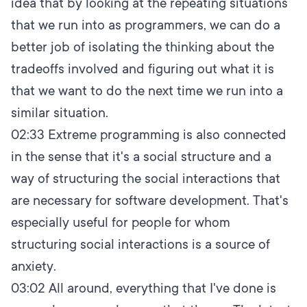
idea that by looking at the repeating situations
that we run into as programmers, we can do a
better job of isolating the thinking about the
tradeoffs involved and figuring out what it is
that we want to do the next time we run into a
similar situation.
02:33
Extreme programming is also connected
in the sense that it's a social structure and a
way of structuring the social interactions that
are necessary for software development. That's
especially useful for people for whom
structuring social interactions is a source of
anxiety.
03:02
All around, everything that I've done is