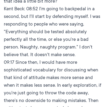
that idea a little bit more?
Kent Beck:
08:52
I'm going to backpedal in a
second, but I'll start by defending myself. I was
responding to people who were saying,
"Everything should be tested absolutely
perfectly all the time, or else you're a bad
person. Naughty, naughty program." I don't
believe that. It doesn't make sense.
09:17
Since then, I would have more
sophisticated vocabulary for discussing when
that kind of attitude makes more sense and
when it makes less sense. In early exploration, if
you're just going to throw the code away,
there's no downside to making mistakes. Then