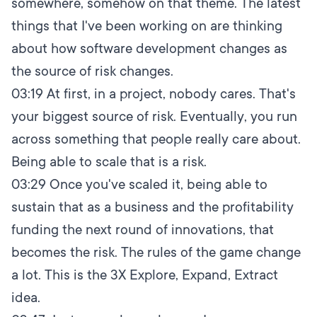
somewhere, somehow on that theme. The latest
things that I've been working on are thinking
about how software development changes as
the source of risk changes.
03:19
At first, in a project, nobody cares. That's
your biggest source of risk. Eventually, you run
across something that people really care about.
Being able to scale that is a risk.
03:29
Once you've scaled it, being able to
sustain that as a business and the profitability
funding the next round of innovations, that
becomes the risk. The rules of the game change
a lot. This is the 3X Explore, Expand, Extract
idea.