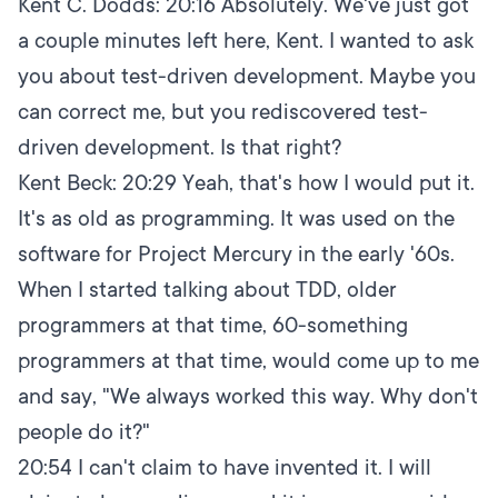
Kent C. Dodds:
20:16
Absolutely. We've just got
a couple minutes left here, Kent. I wanted to ask
you about test-driven development. Maybe you
can correct me, but you rediscovered test-
driven development. Is that right?
Kent Beck:
20:29
Yeah, that's how I would put it.
It's as old as programming. It was used on the
software for Project Mercury in the early '60s.
When I started talking about TDD, older
programmers at that time, 60-something
programmers at that time, would come up to me
and say, "We always worked this way. Why don't
people do it?"
20:54
I can't claim to have invented it. I will