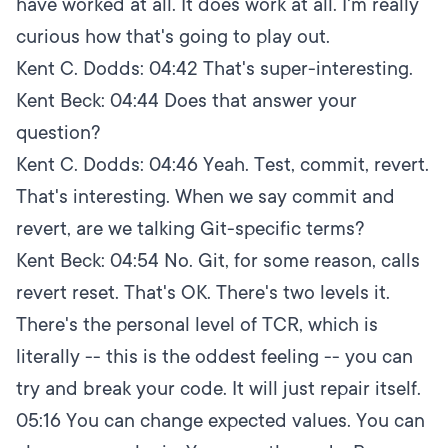
have worked at all. It does work at all. I'm really
curious how that's going to play out.
Kent C. Dodds:
04:42
That's super-interesting.
Kent Beck:
04:44
Does that answer your
question?
Kent C. Dodds:
04:46
Yeah. Test, commit, revert.
That's interesting. When we say commit and
revert, are we talking Git-specific terms?
Kent Beck:
04:54
No. Git, for some reason, calls
revert reset. That's OK. There's two levels it.
There's the personal level of TCR, which is
literally -- this is the oddest feeling -- you can
try and break your code. It will just repair itself.
05:16
You can change expected values. You can