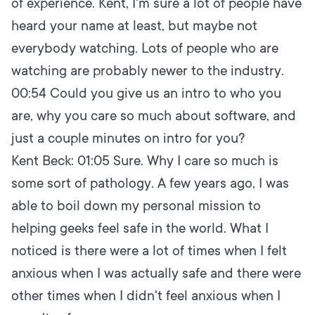
of experience. Kent, I'm sure a lot of people have
heard your name at least, but maybe not
everybody watching. Lots of people who are
watching are probably newer to the industry.
00:54
Could you give us an intro to who you
are, why you care so much about software, and
just a couple minutes on intro for you?
Kent Beck:
01:05
Sure. Why I care so much is
some sort of pathology. A few years ago, I was
able to boil down my personal mission to
helping geeks feel safe in the world. What I
noticed is there were a lot of times when I felt
anxious when I was actually safe and there were
other times when I didn't feel anxious when I