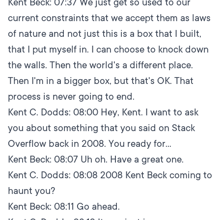
Kent Beck:
07:37
We just get so used to our
current constraints that we accept them as laws
of nature and not just this is a box that I built,
that I put myself in. I can choose to knock down
the walls. Then the world's a different place.
Then I'm in a bigger box, but that's OK. That
process is never going to end.
Kent C. Dodds:
08:00
Hey, Kent. I want to ask
you about something that you said on Stack
Overflow back in 2008. You ready for...
Kent Beck:
08:07
Uh oh. Have a great one.
Kent C. Dodds:
08:08
2008 Kent Beck coming to
haunt you?
Kent Beck:
08:11
Go ahead.