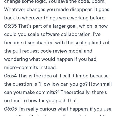
change some logic. You save the code. Boom.
Whatever changes you made disappear. It goes
back to wherever things were working before.
05:35
That's part of a larger goal, which is how
could you scale software collaboration. I've
become disenchanted with the scaling limits of
the pull request code review model and
wondering what would happen if you had
micro-commits instead.
05:54
This is the idea of, I call it limbo because
the question is "How low can you go? How small
can you make commits?" Theoretically, there's
no limit to how far you push that.
06:05
I'm really curious what happens if you use