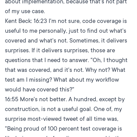
about implementation, because that's not part
of my use case.
Kent Beck:
16:23
I'm not sure, code coverage is
useful to me personally, just to find out what's
covered and what's not. Sometimes, it delivers
surprises. If it delivers surprises, those are
questions that I need to answer. "Oh, I thought
that was covered, and it's not. Why not? What
test am I missing? What about my workflow
would have covered this?"
16:55
More's not better. A hundred, except by
construction, is not a useful goal. One of, my
surprise most-viewed tweet of all time was,
"Being proud of 100 percent test coverage is