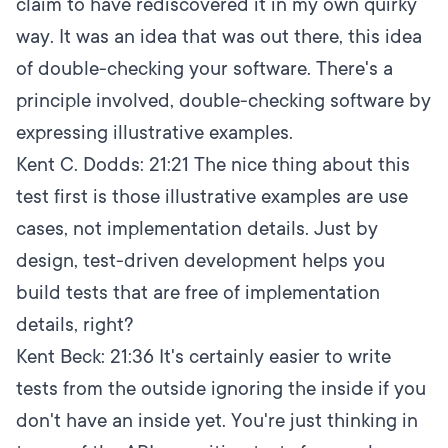
claim to have rediscovered it in my own quirky
way. It was an idea that was out there, this idea
of double-checking your software. There's a
principle involved, double-checking software by
expressing illustrative examples.
Kent C. Dodds:
21:21
The nice thing about this
test first is those illustrative examples are use
cases, not implementation details. Just by
design, test-driven development helps you
build tests that are free of implementation
details, right?
Kent Beck:
21:36
It's certainly easier to write
tests from the outside ignoring the inside if you
don't have an inside yet. You're just thinking in