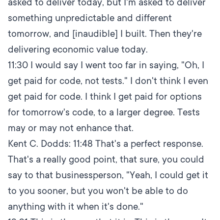
asked to deliver today, but I'm asked to deliver
something unpredictable and different
tomorrow, and [inaudible] I built. Then they're
delivering economic value today.
11:30
I would say I went too far in saying, "Oh, I
get paid for code, not tests." I don't think I even
get paid for code. I think I get paid for options
for tomorrow's code, to a larger degree. Tests
may or may not enhance that.
Kent C. Dodds:
11:48
That's a perfect response.
That's a really good point, that sure, you could
say to that businessperson, "Yeah, I could get it
to you sooner, but you won't be able to do
anything with it when it's done."