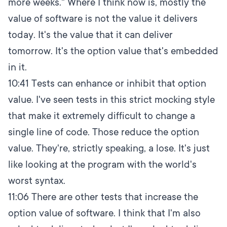
more weeks." Where I think now is, mostly the
value of software is not the value it delivers
today. It's the value that it can deliver
tomorrow. It's the option value that's embedded
in it.
10:41
Tests can enhance or inhibit that option
value. I've seen tests in this strict mocking style
that make it extremely difficult to change a
single line of code. Those reduce the option
value. They're, strictly speaking, a lose. It's just
like looking at the program with the world's
worst syntax.
11:06
There are other tests that increase the
option value of software. I think that I'm also