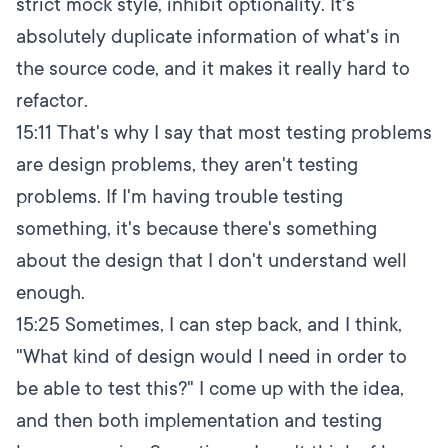
strict mock style, inhibit optionality. It's
absolutely duplicate information of what's in
the source code, and it makes it really hard to
refactor.
15:11
That's why I say that most testing problems
are design problems, they aren't testing
problems. If I'm having trouble testing
something, it's because there's something
about the design that I don't understand well
enough.
15:25
Sometimes, I can step back, and I think,
"What kind of design would I need in order to
be able to test this?" I come up with the idea,
and then both implementation and testing