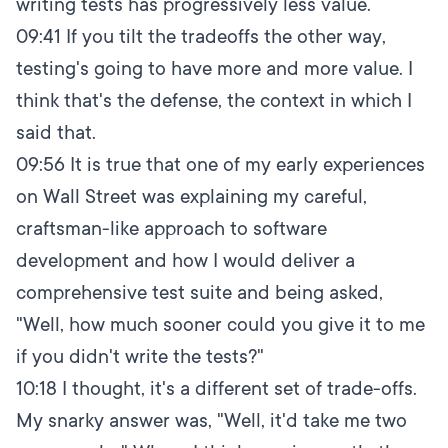
writing tests has progressively less value.
09:41
If you tilt the tradeoffs the other way,
testing's going to have more and more value. I
think that's the defense, the context in which I
said that.
09:56
It is true that one of my early experiences
on Wall Street was explaining my careful,
craftsman-like approach to software
development and how I would deliver a
comprehensive test suite and being asked,
"Well, how much sooner could you give it to me
if you didn't write the tests?"
10:18
I thought, it's a different set of trade-offs.
My snarky answer was, "Well, it'd take me two