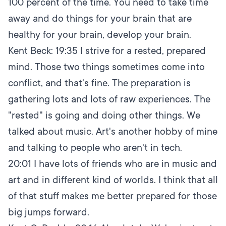
100 percent of the time. You need to take time
away and do things for your brain that are
healthy for your brain, develop your brain.
Kent Beck:
19:35
I strive for a rested, prepared
mind. Those two things sometimes come into
conflict, and that's fine. The preparation is
gathering lots and lots of raw experiences. The
"rested" is going and doing other things. We
talked about music. Art's another hobby of mine
and talking to people who aren't in tech.
20:01
I have lots of friends who are in music and
art and in different kind of worlds. I think that all
of that stuff makes me better prepared for those
big jumps forward.