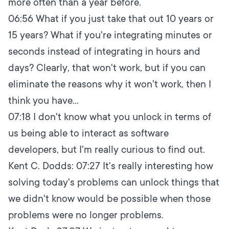
more often than a year before.
06:56
What if you just take that out 10 years or
15 years? What if you're integrating minutes or
seconds instead of integrating in hours and
days? Clearly, that won't work, but if you can
eliminate the reasons why it won't work, then I
think you have...
07:18
I don't know what you unlock in terms of
us being able to interact as software
developers, but I'm really curious to find out.
Kent C. Dodds:
07:27
It's really interesting how
solving today's problems can unlock things that
we didn't know would be possible when those
problems were no longer problems.