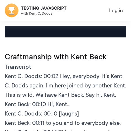
Log in
Craftmanship with Kent Beck
Transcript
Kent C. Dodds:
00:02
Hey, everybody. It's Kent
C. Dodds again. I'm here joined by another Kent.
This is wild. We have Kent Beck. Say hi, Kent.
Kent Beck:
00:10
Hi, Kent...
Kent C. Dodds:
00:10
[laughs]
Kent Beck:
00:11
to you and to everybody else.