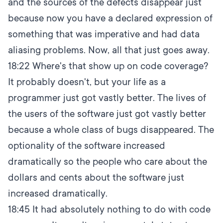
and the sources of the defects disappear just
because now you have a declared expression of
something that was imperative and had data
aliasing problems. Now, all that just goes away.
18:22
Where's that show up on code coverage?
It probably doesn't, but your life as a
programmer just got vastly better. The lives of
the users of the software just got vastly better
because a whole class of bugs disappeared. The
optionality of the software increased
dramatically so the people who care about the
dollars and cents about the software just
increased dramatically.
18:45
It had absolutely nothing to do with code