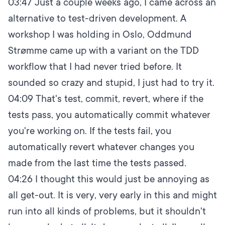
03:47
Just a couple weeks ago, I came across an
alternative to test-driven development. A
workshop I was holding in Oslo, Oddmund
Strømme came up with a variant on the TDD
workflow that I had never tried before. It
sounded so crazy and stupid, I just had to try it.
04:09
That's test, commit, revert, where if the
tests pass, you automatically commit whatever
you're working on. If the tests fail, you
automatically revert whatever changes you
made from the last time the tests passed.
04:26
I thought this would just be annoying as
all get-out. It is very, very early in this and might
run into all kinds of problems, but it shouldn't