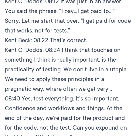
Kent C. Dodds:
08:12
It was just in an answer.
You said the phrase, "I pay...I get paid to..."
Sorry. Let me start that over. "I get paid for code
that works, not for tests."
Kent Beck:
08:22
That's correct.
Kent C. Dodds:
08:24
I think that touches on
something I think is really important, is the
practicality of testing. We don't live in a utopia.
We need to apply these principles in a
pragmatic way, where often we get very...
08:40
Yes, test everything. It's so important.
Confidence and workflows and things. At the
end of the day, we're paid for the product and
for the code, not the test. Can you expound on