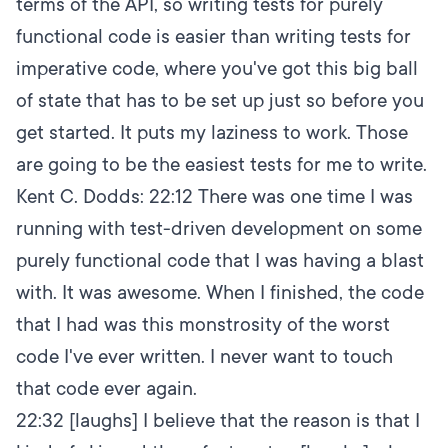
terms of the API, so writing tests for purely
functional code is easier than writing tests for
imperative code, where you've got this big ball
of state that has to be set up just so before you
get started. It puts my laziness to work. Those
are going to be the easiest tests for me to write.
Kent C. Dodds:
22:12
There was one time I was
running with test-driven development on some
purely functional code that I was having a blast
with. It was awesome. When I finished, the code
that I had was this monstrosity of the worst
code I've ever written. I never want to touch
that code ever again.
22:32
[laughs] I believe that the reason is that I