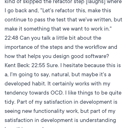
kind of skipped the refactor step [laughs] where
I go back and, "Let's refactor this, make this
continue to pass the test that we've written, but
make it something that we want to work in."
22:48
Can you talk a little bit about the
importance of the steps and the workflow and
how that helps you design good software?
Kent Beck:
22:55
Sure. I hesitate because this is
a, I'm going to say, natural, but maybe it's a
developed habit. It certainly works with my
tendency towards OCD. I like things to be quite
tidy. Part of my satisfaction in development is
seeing new functionality work, but part of my
satisfaction in development is understanding