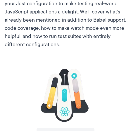
your Jest configuration to make testing real-world
JavaScript applications a delight. We’ll cover what’s
already been mentioned in addition to Babel support,
code coverage, how to make watch mode even more
helpful, and how to run test suites with entirely
different configurations.