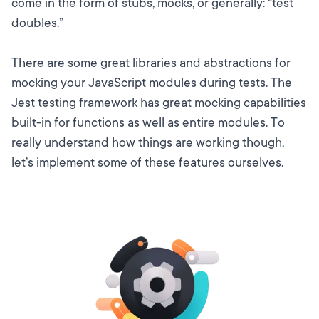
come in the form of stubs, mocks, or generally: “test
doubles.”
There are some great libraries and abstractions for
mocking your JavaScript modules during tests.
The
Jest testing framework
has great mocking capabilities
built-in for
functions
as well as entire
modules
. To
really understand how things are working though,
let’s implement some of these features ourselves.