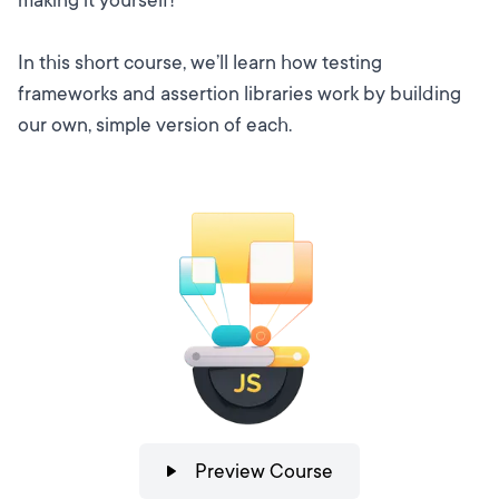
In this short course, we’ll learn how testing
frameworks and assertion libraries work by building
our own, simple version of each.
Preview Course