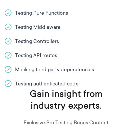
Testing Pure Functions
Testing Middleware
Testing Controllers
Testing API routes
Mocking third party dependencies
Testing authenticated code
Gain insight from
industry experts.
Exclusive Pro Testing Bonus Content