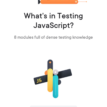
What's in Testing
JavaScript?
8
modules full of dense testing knowledge