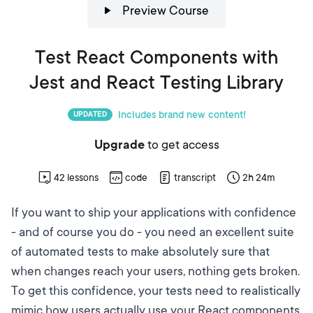
Preview Course
Test React Components with
Jest and React Testing Library
Includes brand new content!
UPDATED
Upgrade
to get access
42
lessons
code
transcript
2h 24m
If you want to ship your applications with confidence
- and of course you do - you need an excellent suite
of automated tests to make absolutely sure that
when changes reach your users, nothing gets broken.
To get this confidence, your tests need to realistically
mimic how users actually use your React components.