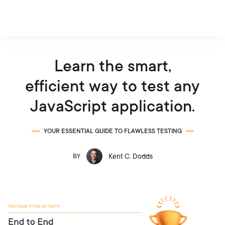
Learn the smart,
efficient way to test any
JavaScript application.
YOUR ESSENTIAL GUIDE TO FLAWLESS TESTING
Kent C. Dodds
BY