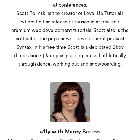
at conferences.
Scott Tolinski is the creator of Level Up Tutorials
where he has released thousands of free and
premium web development tutorials. Scott also is the
co-host of the popular web development podcast
Syntax. In his free time Scott is a dedicated Bboy
(breakdancer) & enjoys pushing himself athletically
through dance, working out and snowboarding.
a11y with Marcy Sutton