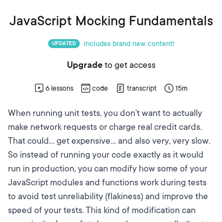
JavaScript Mocking Fundamentals
Includes brand new content!
UPDATED
Upgrade
to get access
6
lessons
code
transcript
15m
When running unit tests, you don’t want to actually
make network requests or charge real credit cards.
That could… get expensive… and also very, very slow.
So instead of running your code exactly as it would
run in production, you can modify how some of your
JavaScript modules and functions work during tests
to avoid test unreliability (flakiness) and improve the
speed of your tests. This kind of modification can