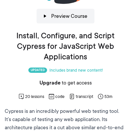
Preview Course
Install, Configure, and Script
Cypress for JavaScript Web
Applications
Includes brand new content!
UPDATED
Upgrade
to get access
20
lessons
code
transcript
53m
Cypress
is an incredibly powerful web testing tool.
It’s capable of testing any web application. Its
architecture places it a cut above similar end-to-end