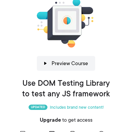
Preview Course
Use DOM Testing Library
to test any JS framework
Includes brand new content!
UPDATED
Upgrade
to get access