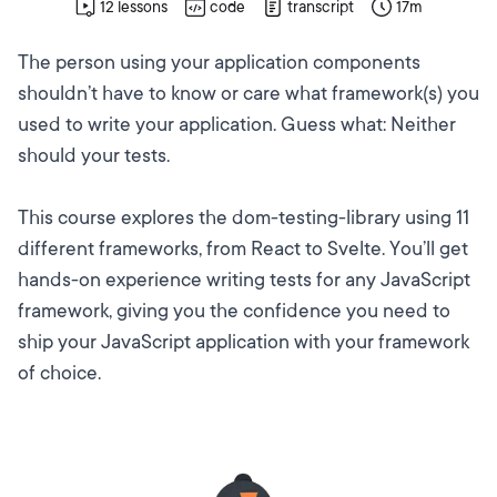
12
lessons
code
transcript
17m
The person using your application components
shouldn’t have to know or care what framework(s) you
used to write your application. Guess what: Neither
should your tests.
This course explores the
dom-testing-library
using 11
different frameworks, from
React
to
Svelte
. You’ll get
hands-on experience writing tests for any JavaScript
framework, giving you the confidence you need to
ship your JavaScript application with your framework
of choice.