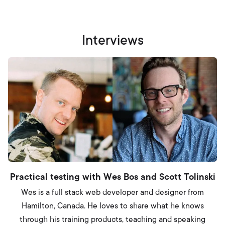
Interviews
Practical testing with Wes Bos and Scott Tolinski
Wes is a full stack web developer and designer from
Hamilton, Canada. He loves to share what he knows
through his training products, teaching and speaking