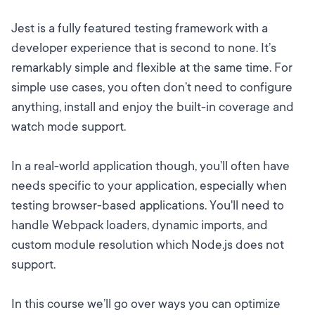
Jest is a fully featured testing framework with a
developer experience that is second to none. It’s
remarkably simple and flexible at the same time. For
simple use cases, you often don’t need to configure
anything, install and enjoy the built-in coverage and
watch mode support.
In a real-world application though, you’ll often have
needs specific to your application, especially when
testing browser-based applications. You'll need to
handle Webpack loaders, dynamic imports, and
custom module resolution which Node.js does not
support.
In this course we’ll go over ways you can optimize