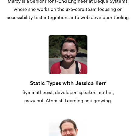
Marcy is a Senior Front-End Engineer at Deque Systems,
where she works on the axe-core team focusing on
accessibility test integrations into web developer tooling.
Static Types with Jessica Kerr
Symmathecist, developer, speaker, mother,
crazy nut. Atomist. Learning and growing.