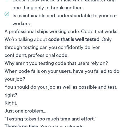
one thing only to break another.
Is maintainable and understandable to your co-
workers.
A professional ships working code. Code that works.
We’re talking about
code that is well tested
. Only
through testing can you confidently deliver
confident, professional code.
Why aren’t you testing code that users rely on?
When code fails on your users, have you failed to do
your job?
You should do your job as well as possible and test,
right?
Right.
Just one problem...
“Testing takes too much time and effort.”
There’s no time.
You’re busy already.