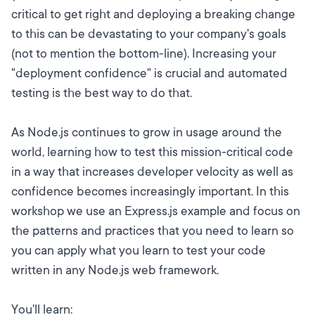
critical to get right and deploying a breaking change
to this can be devastating to your company's goals
(not to mention the bottom-line). Increasing your
"deployment confidence" is crucial and automated
testing is the best way to do that.
As Node.js continues to grow in usage around the
world, learning how to test this mission-critical code
in a way that increases developer velocity as well as
confidence becomes increasingly important. In this
workshop we use an Express.js example and focus on
the patterns and practices that you need to learn so
you can apply what you learn to test your code
written in any Node.js web framework.
You'll learn: