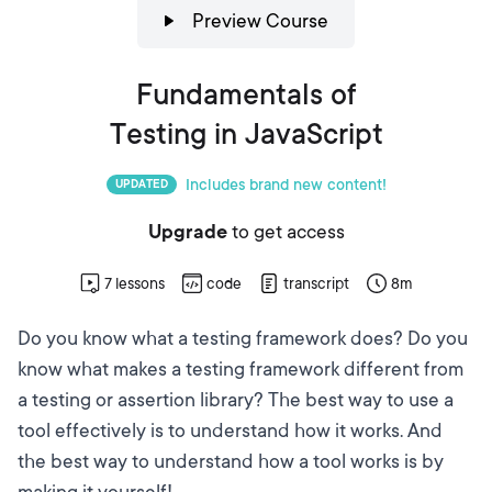
Preview Course
Fundamentals of
Testing in JavaScript
Includes brand new content!
UPDATED
Upgrade
to get access
7
lessons
code
transcript
8m
Do you know what a testing framework does? Do you
know what makes a testing framework different from
a testing or assertion library? The best way to use a
tool effectively is to understand how it works. And
the best way to understand how a tool works is by
making it yourself!