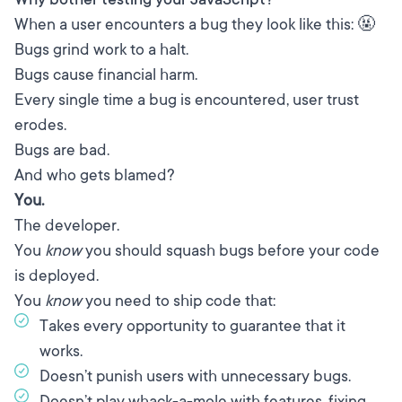
When a user encounters a bug they look like this: 🤬
Bugs grind work to a halt.
Bugs cause financial harm.
Every single time a bug is encountered, user trust
erodes.
Bugs are bad.
And who gets blamed?
You.
The developer.
You
know
you should squash bugs before your code
is deployed.
You
know
you need to ship code that:
Takes every opportunity to guarantee that it
works.
Doesn’t punish users with unnecessary bugs.
Doesn’t play whack-a-mole with features, fixing