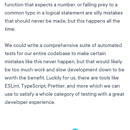
function that expects a number, or falling prey to a
common typo in a logical statement are silly mistakes
that should never be made, but this happens all the
time.
We could write a comprehensive suite of automated
tests for our entire codebase to make certain
mistakes like this never happen, but that would likely
be too much work and slow development down to be
worth the benefit. Luckily for us, there are tools like
ESLint, TypeScript, Prettier, and more which we can
use to satisfy a whole category of testing with a great
developer experience.