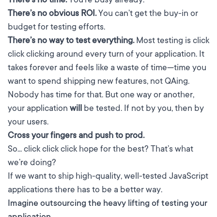
There’s no obvious ROI.
You can’t get the buy-in or
budget for testing efforts.
There’s no way to test everything.
Most testing is click
click clicking around every turn of your application. It
takes forever and feels like a waste of time—time you
want to spend shipping new features, not QAing.
Nobody has time for that. But one way or another,
your application
will
be tested. If not by you, then by
your users.
Cross your fingers and push to prod.
So... click click click hope for the best? That’s what
we’re doing?
If we want to ship high-quality, well-tested JavaScript
applications there has to be a better way.
Imagine outsourcing the heavy lifting of testing your
application.