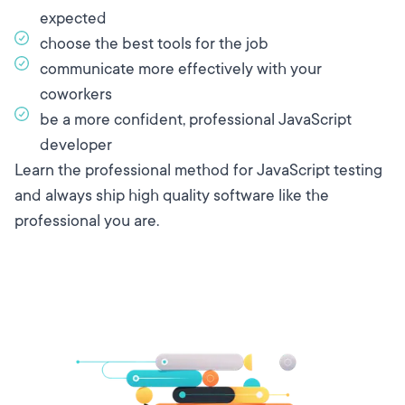
expected
choose the best tools for the job
communicate more effectively with your
coworkers
be a more confident, professional JavaScript
developer
Learn the professional method for JavaScript testing
and always ship high quality software like the
professional you are.