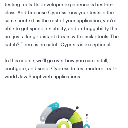
testing tools. Its developer experience is best-in-
class. And because Cypress runs your tests in the
same context as the rest of your application, you’re
able to get speed, reliability, and debuggability that
are just a long - distant dream with similar tools. The
catch? There is no catch. Cypress is exceptional.
In this course, we’ll go over how you can install,
configure, and script Cypress to test modern, real -
world JavaScript web applications.