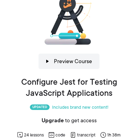
Preview Course
Configure Jest for Testing
JavaScript Applications
Includes brand new content!
UPDATED
Upgrade
to get access
24
lessons
code
transcript
1h 38m