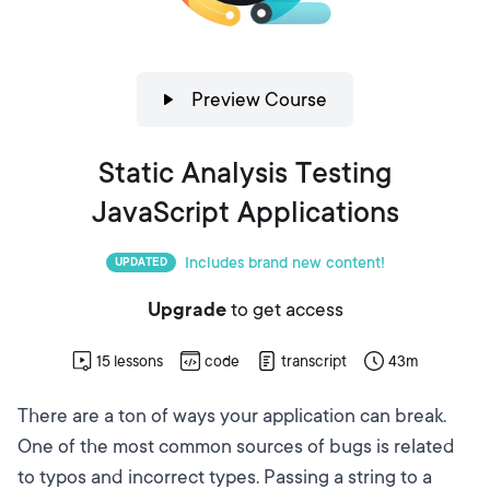
Preview Course
Static Analysis Testing
JavaScript Applications
Includes brand new content!
UPDATED
Upgrade
to get access
15
lessons
code
transcript
43m
There are a ton of ways your application can break.
One of the most common sources of bugs is related
to typos and incorrect types. Passing a string to a