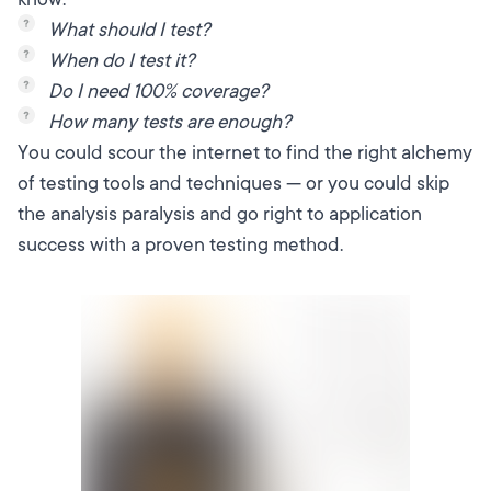
What should I test?
When do I test it?
Do I need 100% coverage?
How many tests are enough?
You could scour the internet to find the right alchemy
of testing tools and techniques — or you could skip
the analysis paralysis and go right to application
success with a proven testing method.