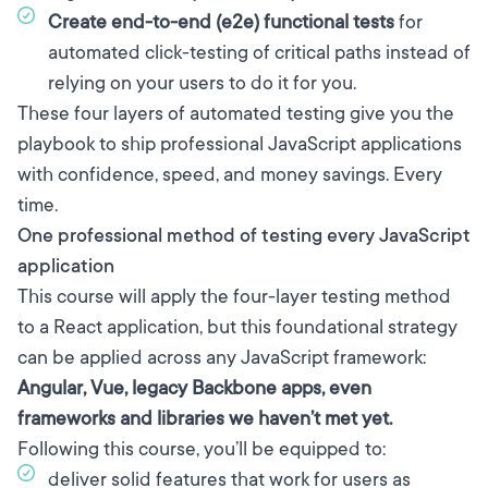
Create end-to-end (e2e) functional tests
for
automated click-testing of critical paths instead of
relying on your users to do it for you.
These four layers of automated testing give you the
playbook to ship professional JavaScript applications
with confidence, speed, and money savings. Every
time.
One professional method of testing every JavaScript
application
This course will apply the four-layer testing method
to a React application, but this foundational strategy
can be applied across any JavaScript framework:
Angular, Vue, legacy Backbone apps, even
frameworks and libraries we haven’t met yet.
Following this course, you’ll be equipped to:
deliver solid features that work for users as