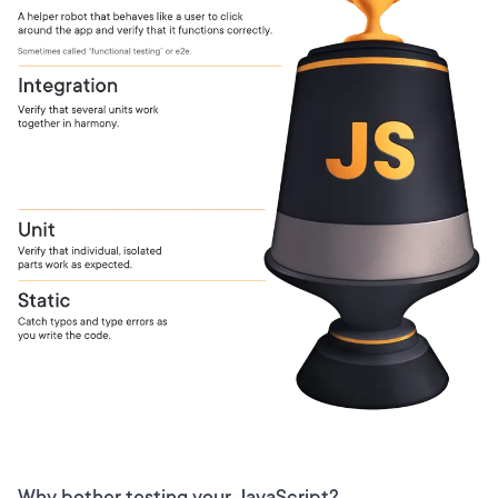
Why bother testing your JavaScript?