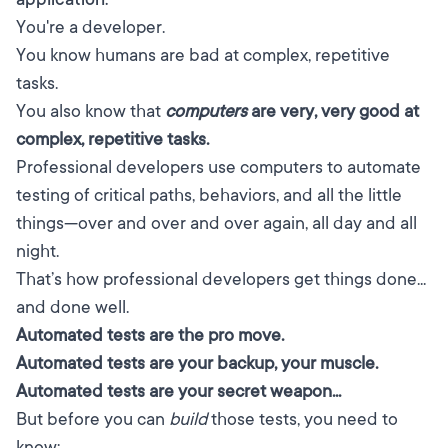
You're a developer.
You know humans are bad at complex, repetitive
tasks.
You also know that
computers
are very, very good at
complex, repetitive tasks.
Professional developers use computers to automate
testing of critical paths, behaviors, and all the little
things—over and over and over again, all day and all
night.
That’s how professional developers get things done...
and done well.
Automated tests are the pro move.
Automated tests are your backup, your muscle.
Automated tests are your secret weapon...
But before you can
build
those tests, you need to
know: