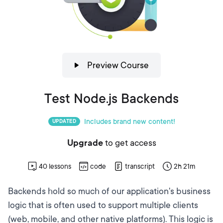
Preview Course
Test Node.js Backends
Includes brand new content!
UPDATED
Upgrade
to get access
40
lessons
code
transcript
2h 21m
Backends hold so much of our application's business
logic that is often used to support multiple clients
(web, mobile, and other native platforms). This logic is