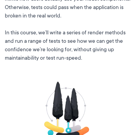
Otherwise, tests could pass when the application is
broken in the real world.
In this course, we’ll write a series of render methods
and run a range of tests to see how we can get the
confidence we’re looking for, without giving up
maintainability or test run-speed.