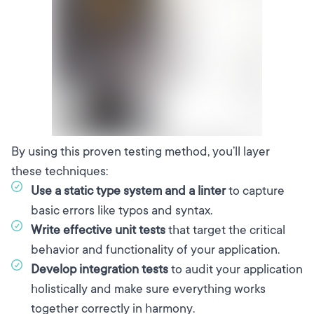
By using this proven testing method, you’ll layer
these techniques:
Use a static type system and a linter
to capture
basic errors like typos and syntax.
Write effective unit tests
that target the critical
behavior and functionality of your application.
Develop integration tests
to audit your application
holistically and make sure everything works
together correctly in harmony.